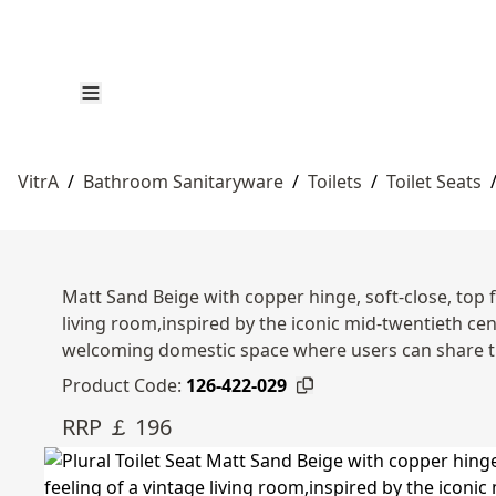
VitrA
/
Bathroom Sanitaryware
/
Toilets
/
Toilet Seats
Matt Sand Beige with copper hinge, soft-close, top fi
living room,inspired by the iconic mid-twentieth ce
welcoming domestic space where users can share t
Product Code:
126-422-029
RRP ￡ 196