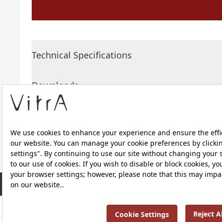
Technical Specifications
Downloads
About Us
RRP ￡ 196