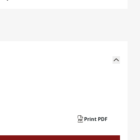
Print PDF