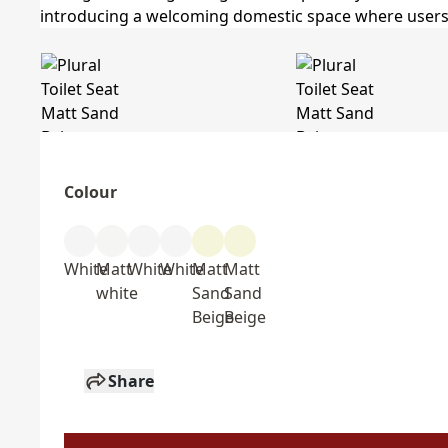
Colour
White
Matt
White
White
Matt
Matt
white
Sand
Sand
Beige
Beige
Share