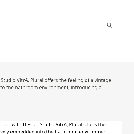
tudio VitrA, Plural offers the feeling of a vintage
 into the bathroom environment, introducing a