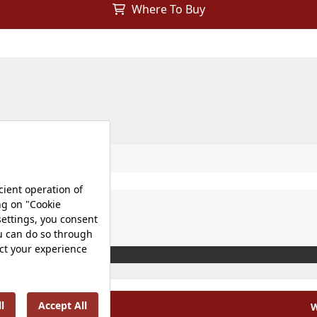
Where To Buy
W