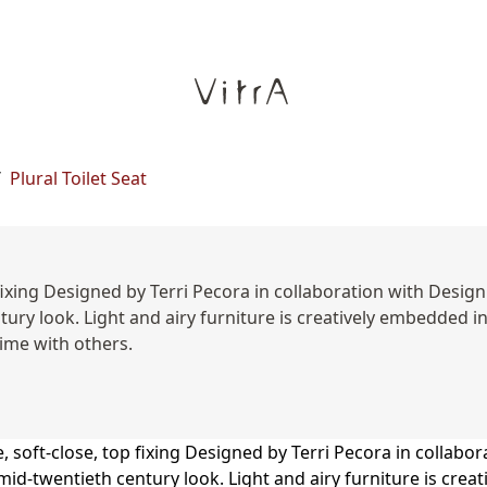
/
Plural Toilet Seat
xing Designed by Terri Pecora in collaboration with Design S
ntury look. Light and airy furniture is creatively embedded
ime with others.