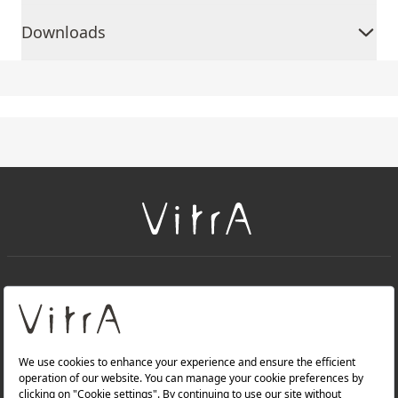
Downloads
+
About Us
+
Products