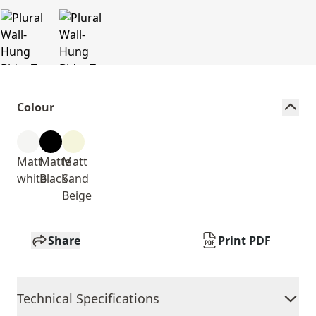
Colour
Matt
Matte
Matt
white
Black
Sand
Beige
Share
Print PDF
Technical Specifications