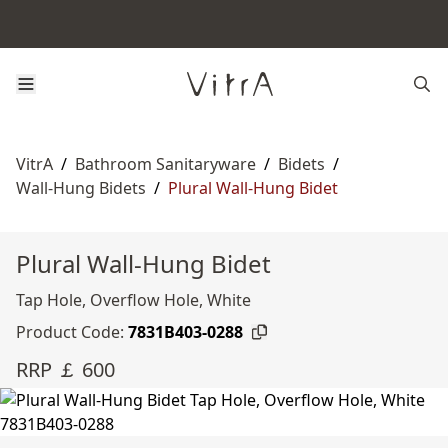
VitrA
/
Bathroom Sanitaryware
/
Bidets
/
Wall-Hung Bidets
/
Plural Wall-Hung Bidet
Plural Wall-Hung Bidet
Tap Hole, Overflow Hole, White
Product Code:
7831B403-0288
RRP ￡ 600