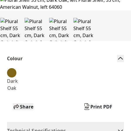
Colour
Dark
Oak
Share
Print PDF
Technical Specifications