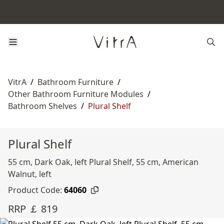
VitrA
/
Bathroom Furniture
/
Other Bathroom Furniture Modules
/
Bathroom Shelves
/
Plural Shelf
Plural Shelf
55 cm, Dark Oak, left Plural Shelf, 55 cm, American
Walnut, left
Product Code:
64060
RRP ￡ 819