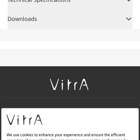
Downloads
+
About Us
+
Products