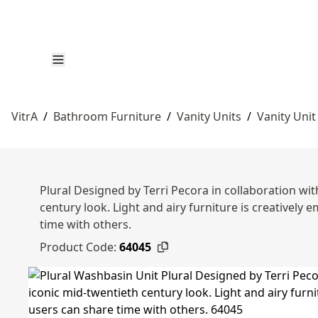
VitrA
/
Bathroom Furniture
/
Vanity Units
/
Vanity Unit
Plural Designed by Terri Pecora in collaboration with
century look. Light and airy furniture is creative
time with others.
Product Code:
64045