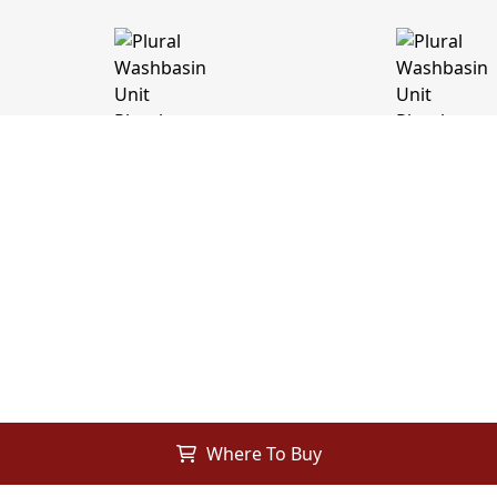
Where To Buy