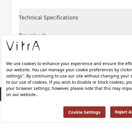
Technical Specifications
Downloads
About Us
Products