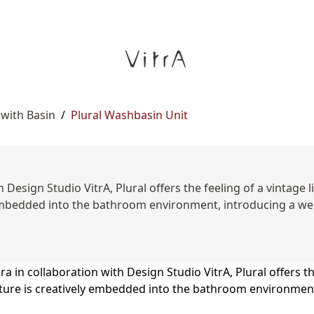
 with Basin
/
Plural Washbasin Unit
 Design Studio VitrA, Plural offers the feeling of a vintage
ly embedded into the bathroom environment, introducing a 