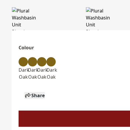
Colour
Dark
Dark
Dark
Dark
Oak
Oak
Oak
Oak
Share