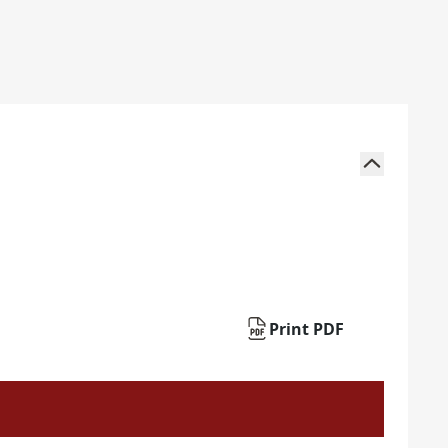
Print PDF