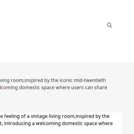
 living room,inspired by the iconic mid-twentieth
welcoming domestic space where users can share