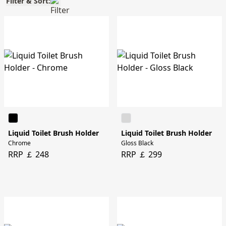
Filter & Sort:
Liquid Toilet Brush Holder
Liquid Toilet Brush Holder
Chrome
Gloss Black
RRP ￡ 248
RRP ￡ 299