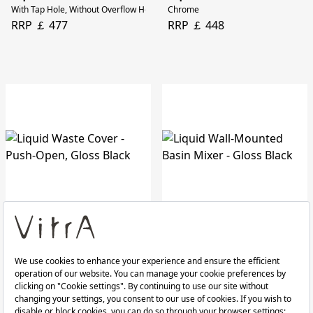
With Tap Hole, Without Overflow Hole, 60 Cm
Chrome
RRP ￡ 477
RRP ￡ 448
Liquid Waste Cover
Liquid Wall-Mounted Basin Mixer
Push-Open, Gloss Black
Gloss Black
RRP ￡ 65
RRP ￡ 538