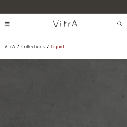
VitrA
/
Collections
/
Liquid