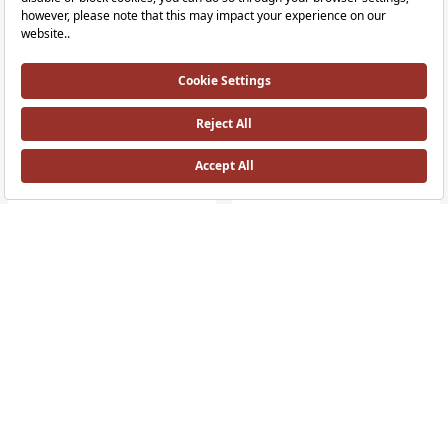
Liquid Floor-Mounted Basin Mixer
Liquid Tall Touchless Basin Mixer
Left Hand, Gloss Black
Battery - Double Water İnlet - For Bo
RRP ￡ 1,610
RRP ￡ 895