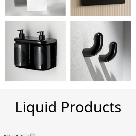
Liquid Products