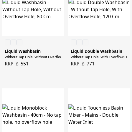
Liquid Washbasin
Liquid Double Washbasin
Without Tap Hole, Without Overflow Hole, 80 Cm
Without Tap Hole, With Overflow Hol
RRP ￡ 551
RRP ￡ 771