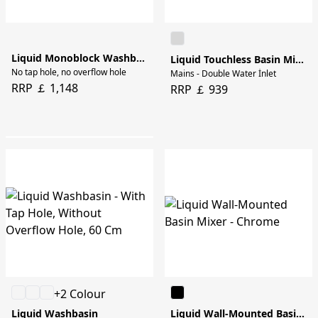
Liquid Monoblock Washbasin - 40cm
Liquid Touchless Basin Mixer
No tap hole, no overflow hole
Mains - Double Water İnlet
RRP ￡ 1,148
RRP ￡ 939
+2 Colour
Liquid Washbasin
Liquid Wall-Mounted Basin Mixer