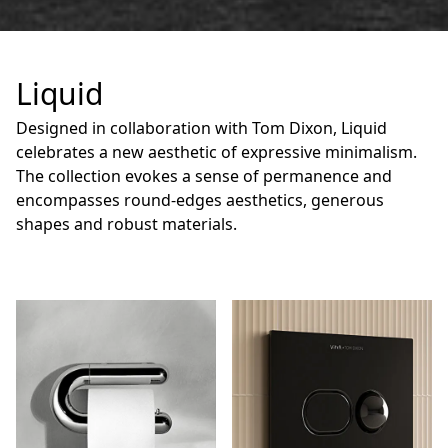
Liquid
Designed in collaboration with Tom Dixon, Liquid
celebrates a new aesthetic of expressive minimalism.
The collection evokes a sense of permanence and
encompasses round-edges aesthetics, generous
shapes and robust materials.