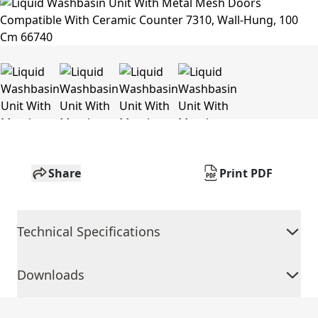
Share
Print PDF
Technical Specifications
Downloads