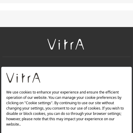
+
About Us
+
Products
Privacy Policy and Data Protection Policy |