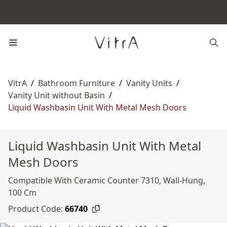
VitrA
/
Bathroom Furniture
/
Vanity Units
/
Vanity Unit without Basin
/
Liquid Washbasin Unit With Metal Mesh Doors
Liquid Washbasin Unit With Metal
Mesh Doors
Compatible With Ceramic Counter 7310, Wall-Hung,
100 Cm
Product Code:
66740