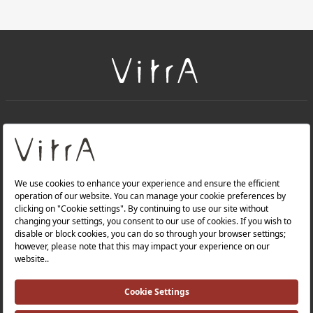
+
About Us
+
Products
Privacy Policy and Data Protection Policy |
Quality Policy |
Occupational Health and Safety Policy |
Tax Strategy |
Modern Slavery Statement |