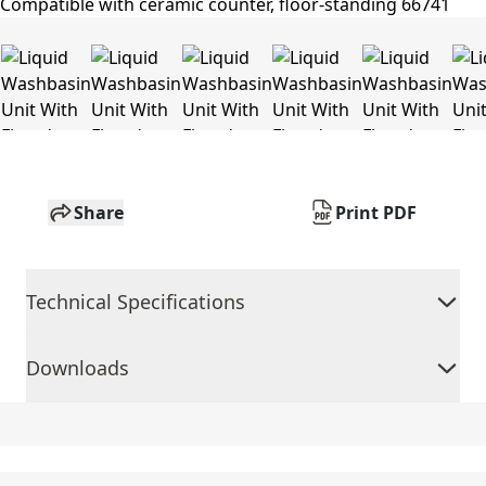
Share
Print PDF
Technical Specifications
Downloads