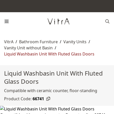
VitrA
/
Bathroom Furniture
/
Vanity Units
/
Vanity Unit without Basin
/
Liquid Washbasin Unit With Fluted Glass Doors
Liquid Washbasin Unit With Fluted
Glass Doors
Compatible with ceramic counter, floor-standing
Product Code:
66741