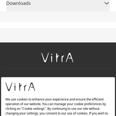
Downloads
+
About Us
+
Products