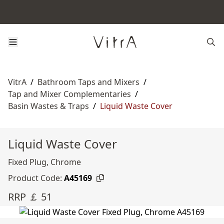
VitrA
/
Bathroom Taps and Mixers
/
Tap and Mixer Complementaries
/
Basin Wastes & Traps
/
Liquid Waste Cover
Liquid Waste Cover
Fixed Plug, Chrome
Product Code:
A45169
RRP ￡ 51