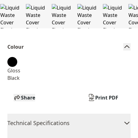
Colour
Gloss
Black
Share
Print PDF
Technical Specifications