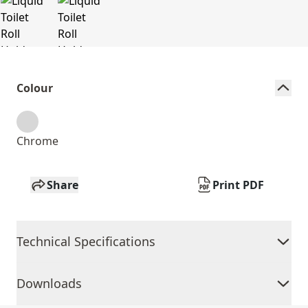
Colour
Chrome
Share
Print PDF
Technical Specifications
Downloads