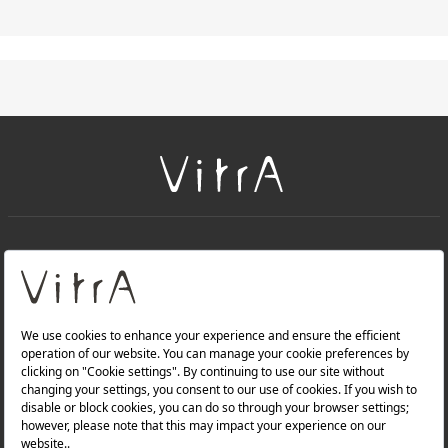
+
About Us
+
Products