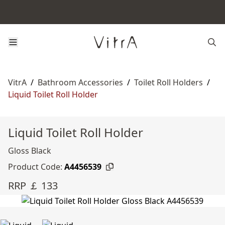
VitrA
/
Bathroom Accessories
/
Toilet Roll Holders
/
Liquid Toilet Roll Holder
Liquid Toilet Roll Holder
Gloss Black
Product Code:
A4456539
RRP ￡ 133