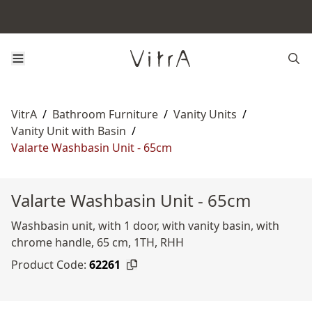
VitrA
/
Bathroom Furniture
/
Vanity Units
/
Vanity Unit with Basin
/
Valarte Washbasin Unit - 65cm
Valarte Washbasin Unit - 65cm
Washbasin unit, with 1 door, with vanity basin, with
chrome handle, 65 cm, 1TH, RHH
Product Code:
62261