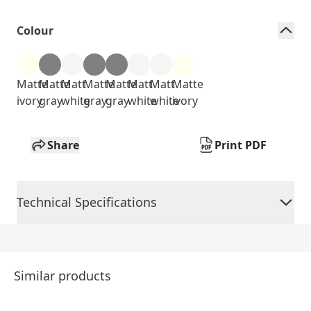
Colour
Matte
Matte
Matt
Matte
Matte
Matt
Matt
Matte
ivory
gray
white
gray
gray
white
white
ivory
Share
Print PDF
Technical Specifications
Similar products