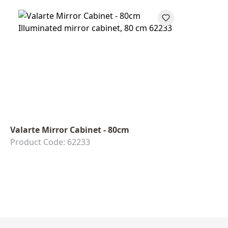
Valarte Mirror Cabinet - 80cm
Product Code: 62233