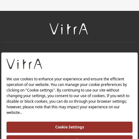
+
About Us
+
Products
Privacy Policy and Data Protection Policy |
Quality Policy |
Occupational Health and Safety Policy |
Tax Strategy |
Modern Slavery Statement |