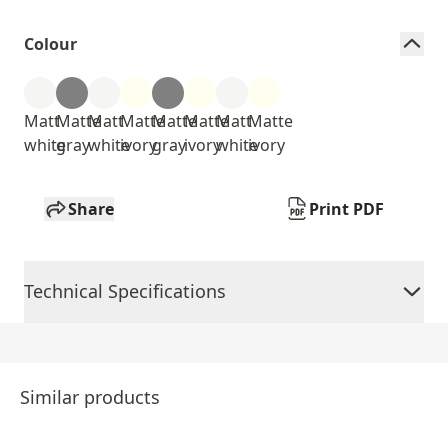
Colour
Matt
Matte
Matt
Matte
Matte
Matte
Matt
Matte
white
gray
white
ivory
gray
ivory
white
ivory
Share
Print PDF
Technical Specifications
Similar products