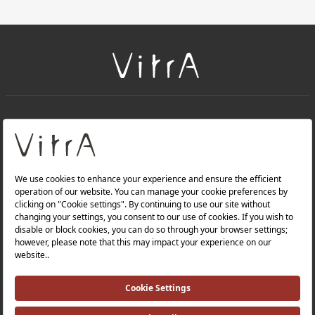
+
About Us
+
Products
Privacy Policy and Data Protection Policy |
Quality Policy |
Occupational Health and Safety Policy |
Tax Strategy |
Modern Slavery Statement |