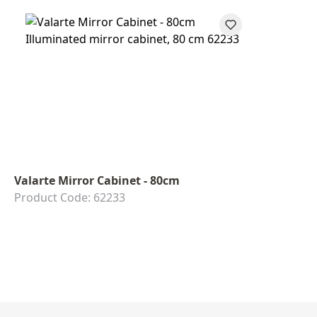
Valarte Mirror Cabinet - 80cm
Product Code: 62233