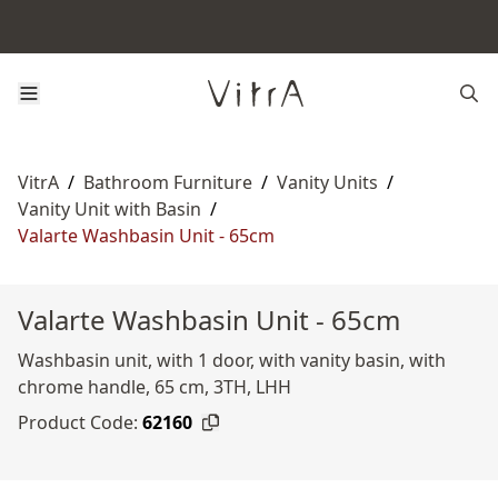
VitrA
/
Bathroom Furniture
/
Vanity Units
/
Vanity Unit with Basin
/
Valarte Washbasin Unit - 65cm
Valarte Washbasin Unit - 65cm
Washbasin unit, with 1 door, with vanity basin, with
chrome handle, 65 cm, 3TH, LHH
Product Code:
62160