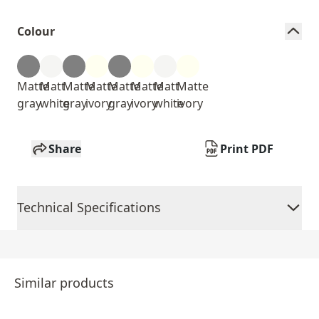
Colour
Matte
Matt
Matte
Matte
Matte
Matte
Matt
Matte
gray
white
gray
ivory
gray
ivory
white
ivory
Share
Print PDF
Technical Specifications
Similar products