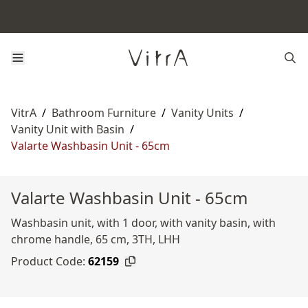
VitrA
/
Bathroom Furniture
/
Vanity Units
/
Vanity Unit with Basin
/
Valarte Washbasin Unit - 65cm
Valarte Washbasin Unit - 65cm
Washbasin unit, with 1 door, with vanity basin, with
chrome handle, 65 cm, 3TH, LHH
Product Code:
62159