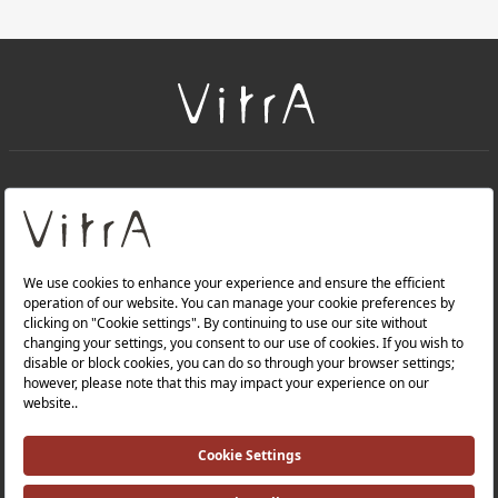
+
About Us
+
Products
Privacy Policy and Data Protection Policy |
Quality Policy |
Occupational Health and Safety Policy |
Tax Strategy |
Modern Slavery Statement |