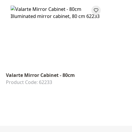
Valarte Mirror Cabinet - 80cm
Product Code: 62233