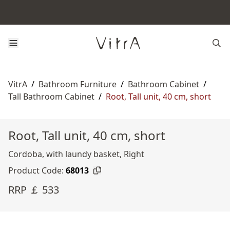
VitrA
/
Bathroom Furniture
/
Bathroom Cabinet
/
Tall Bathroom Cabinet
/
Root, Tall unit, 40 cm, short
Root, Tall unit, 40 cm, short
Cordoba, with laundy basket, Right
Product Code:
68013
RRP ￡ 533