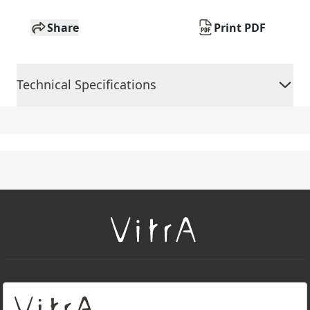
Share
Print PDF
Technical Specifications