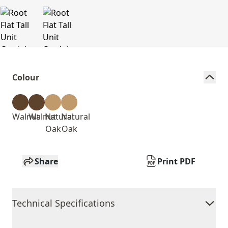
Colour
Walnut
Walnut
Natural
Natural
Oak
Oak
Share
Print PDF
Technical Specifications