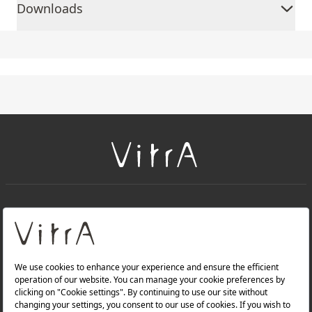
Downloads
+
About Us
+
Products