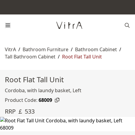
VitrA
/
Bathroom Furniture
/
Bathroom Cabinet
/
Tall Bathroom Cabinet
/
Root Flat Tall Unit
Root Flat Tall Unit
Cordoba, with laundy basket, Left
Product Code:
68009
RRP ￡ 533