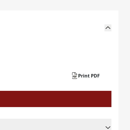
Print PDF