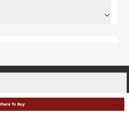
+
+
here To Buy
|
Modern Slavery Statement |
Environmental Policy |