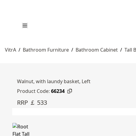
VitrA
/
Bathroom Furniture
/
Bathroom Cabinet
/
Tall
Walnut, with laundy basket, Left
Product Code:
66234
RRP ￡ 533