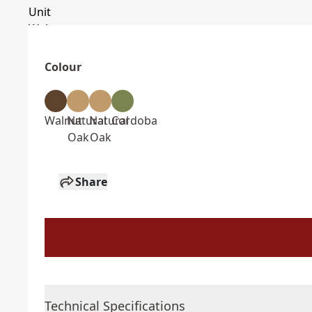
Colour
Walnut
Natural
Natural
Cordoba
Oak
Oak
Share
Technical Specifications