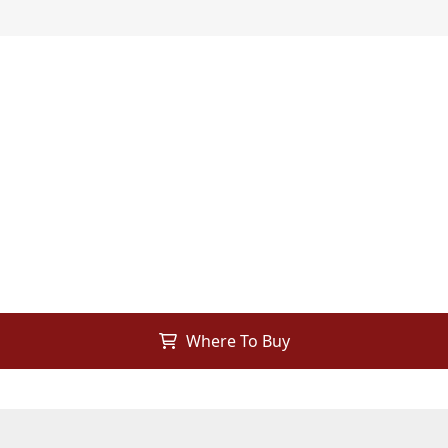
Where To Buy