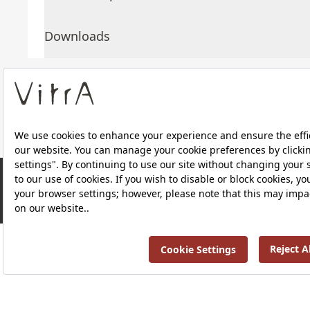
Downloads
About Us
Products
RRP ￡ 533
Privacy Policy and Data Protection Policy |
Quality P