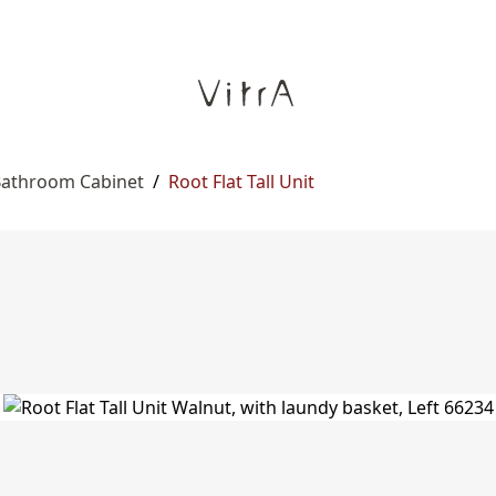
 Bathroom Cabinet
/
Root Flat Tall Unit