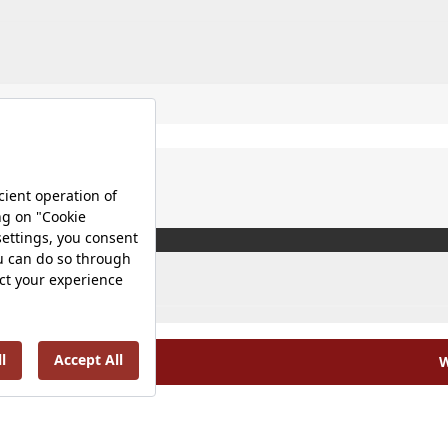
W
olicy |
Occupational Health and Safety Policy |
Tax Strategy 