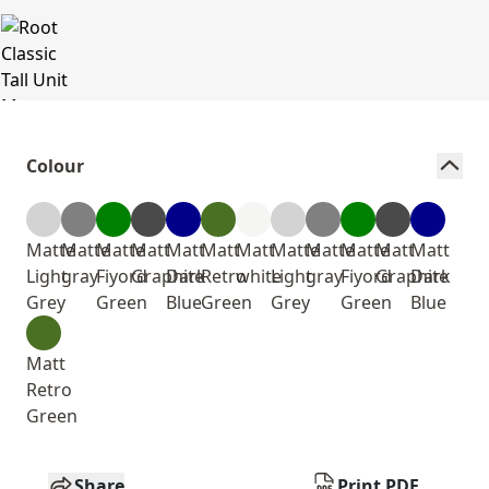
Colour
Matte
Matte
Matte
Matt
Matt
Matt
Matt
Matte
Matte
Matte
Matt
Matt
Light
gray
Fiyord
Graphite
Dark
Retro
white
Light
gray
Fiyord
Graphite
Dark
Grey
Green
Blue
Green
Grey
Green
Blue
Matt
Retro
Green
Share
Print PDF