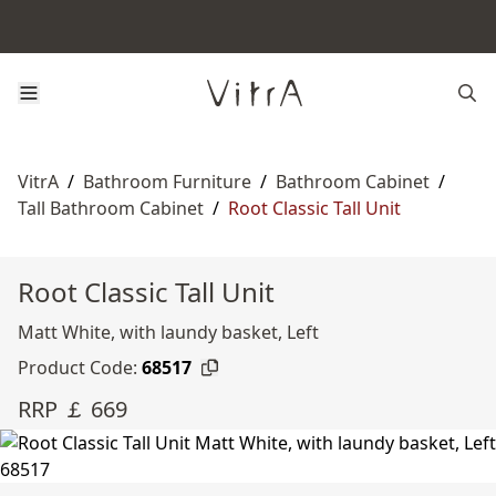
VitrA
/
Bathroom Furniture
/
Bathroom Cabinet
/
Tall Bathroom Cabinet
/
Root Classic Tall Unit
Root Classic Tall Unit
Matt White, with laundy basket, Left
Product Code:
68517
RRP ￡ 669