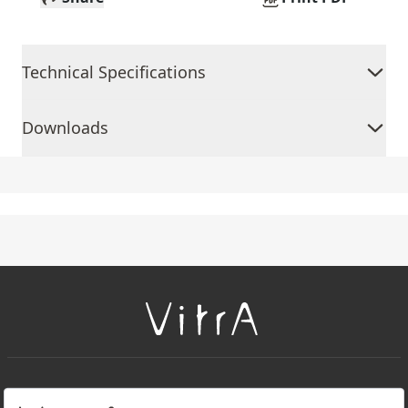
Technical Specifications
Downloads