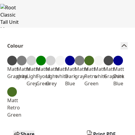
Colour
Matt
Matte
Matte
Matte
Matte
Matt
Matt
Matte
Matt
Matt
Matt
Matt
Graphite
gray
Light
Fiyord
Light
white
Dark
gray
Retro
white
Graphite
Dark
Grey
Green
Grey
Blue
Green
Blue
Matt
Retro
Green
Share
Print PDF