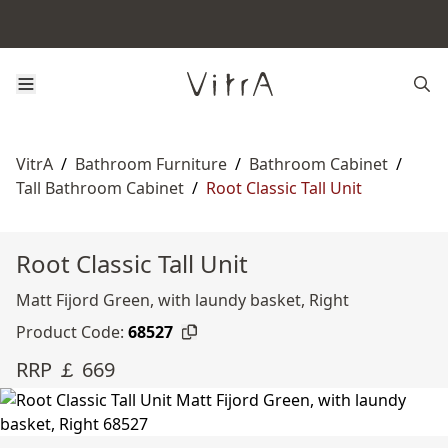
VitrA
/
Bathroom Furniture
/
Bathroom Cabinet
/
Tall Bathroom Cabinet
/
Root Classic Tall Unit
Root Classic Tall Unit
Matt Fijord Green, with laundy basket, Right
Product Code:
68527
RRP ￡ 669