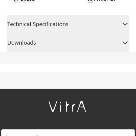
Technical Specifications
Downloads