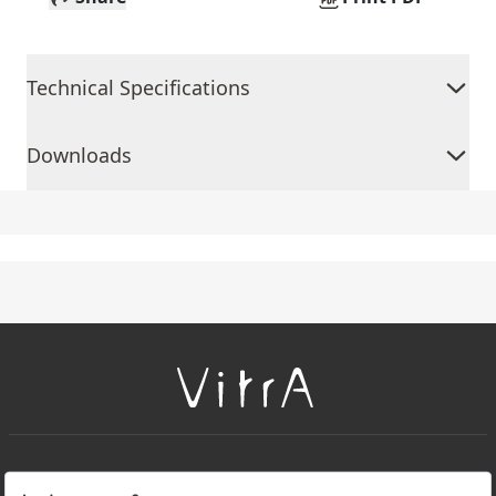
Technical Specifications
Downloads