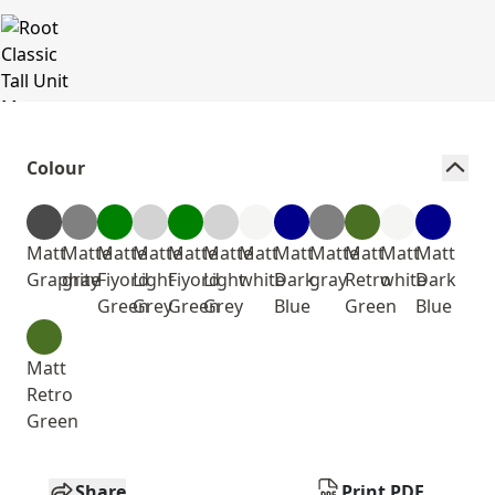
Colour
Matt
Matte
Matte
Matte
Matte
Matte
Matt
Matt
Matte
Matt
Matt
Matt
Graphite
gray
Fiyord
Light
Fiyord
Light
white
Dark
gray
Retro
white
Dark
Green
Grey
Green
Grey
Blue
Green
Blue
Matt
Retro
Green
Share
Print PDF