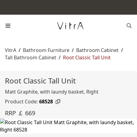
VitrA
/
Bathroom Furniture
/
Bathroom Cabinet
/
Tall Bathroom Cabinet
/
Root Classic Tall Unit
Root Classic Tall Unit
Matt Graphite, with laundy basket, Right
Product Code:
68528
RRP ￡ 669