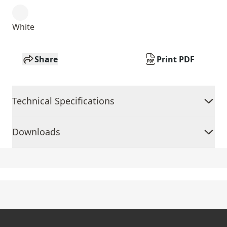
White
Share
Print PDF
Technical Specifications
Downloads