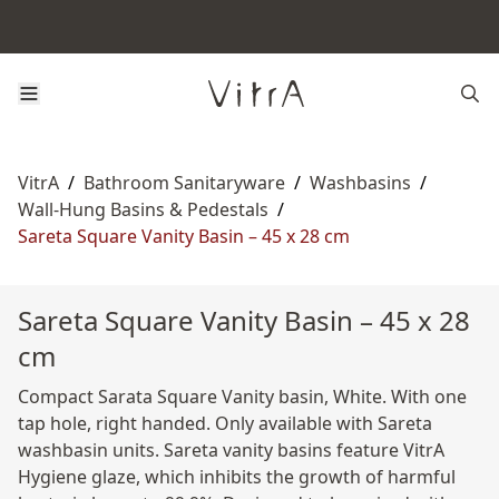
VitrA
/
Bathroom Sanitaryware
/
Washbasins
/
Wall-Hung Basins & Pedestals
/
Sareta Square Vanity Basin – 45 x 28 cm
Sareta Square Vanity Basin – 45 x 28
cm
Compact Sarata Square Vanity basin, White. With one
tap hole, right handed. Only available with Sareta
washbasin units. Sareta vanity basins feature VitrA
Hygiene glaze, which inhibits the growth of harmful