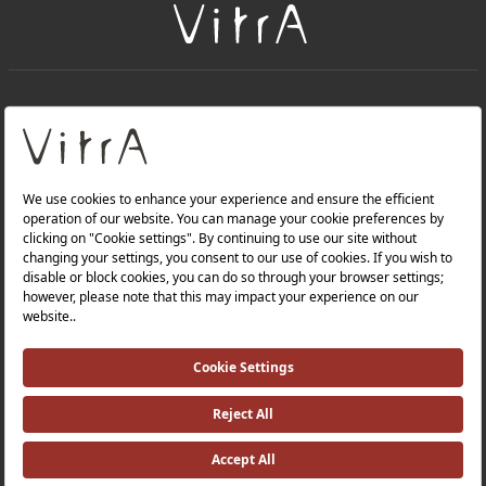
+
About Us
+
Products
Privacy Policy and Data Protection Policy |
Quality Policy |
Occupational Health and Safety Policy |
Tax Strategy |
Modern Slavery Statement |
Environmental Policy |
Energy Policy |
Investor Relations |
©2025 VitrA All Rights Reserved.