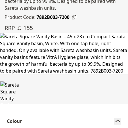
bacteria by up to 99.9%. Designed to be paired with
Sareta washbasin units.
Product Code:
7892B003-7200
RRP ￡ 155
Colour