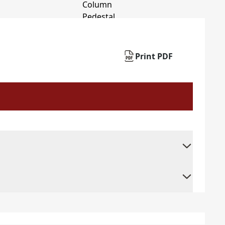
Print PDF