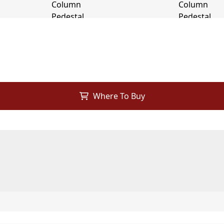
Where To Buy