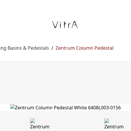
ng Basins & Pedestals
/
Zentrum Column Pedestal