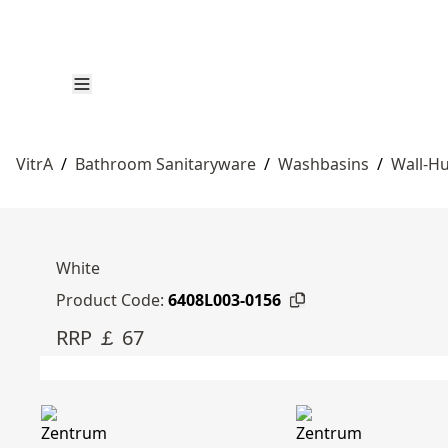
VitrA
/
Bathroom Sanitaryware
/
Washbasins
/
Wall-Hu
White
Product Code:
6408L003-0156
RRP ￡ 67