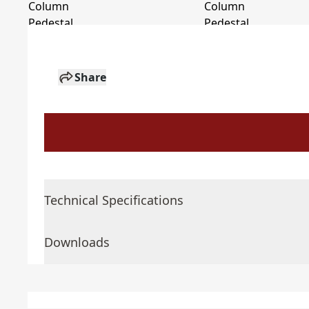
Share
Technical Specifications
Downloads