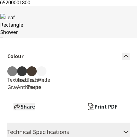
Colour
Textured
Textured
Textured
White
Gray
Anthracite
Taupe
Share
Print PDF
Technical Specifications