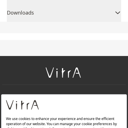
Downloads
+
About Us
+
Products