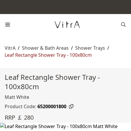
VitrA
/
Shower & Bath Areas
/
Shower Trays
/
Leaf Rectangle Shower Tray - 100x80cm
Leaf Rectangle Shower Tray -
100x80cm
Matt White
Product Code:
65200001800
RRP ￡ 280