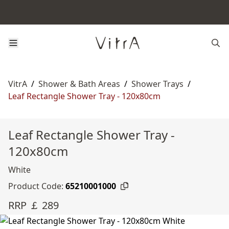
VitrA
/
Shower & Bath Areas
/
Shower Trays
/
Leaf Rectangle Shower Tray - 120x80cm
Leaf Rectangle Shower Tray -
120x80cm
White
Product Code:
65210001000
RRP ￡ 289