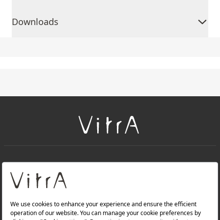
Downloads
+
About Us
+
Products