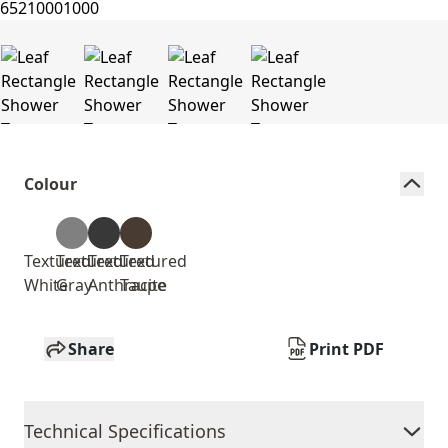
Colour
Textured
Textured
Textured
Textured
White
Gray
Anthracite
Taupe
Share
Print PDF
Technical Specifications