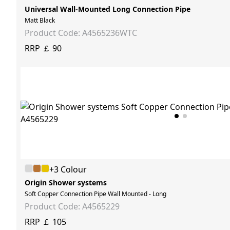
Universal Wall-Mounted Long Connection Pipe
Matt Black
Product Code: A4565236WTC
RRP ￡ 90
+3 Colour
Origin Shower systems
Soft Copper Connection Pipe Wall Mounted - Long
Product Code: A4565229
RRP ￡ 105