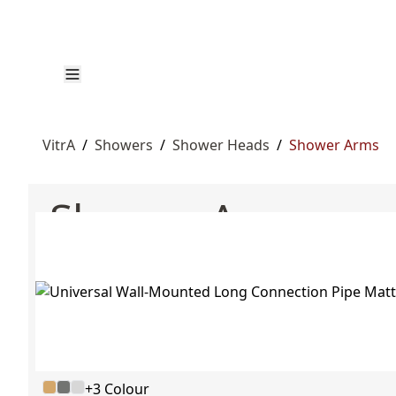
VitrA
/
Showers
/
Shower Heads
/
Shower Arms
Shower Arms
+3 Colour