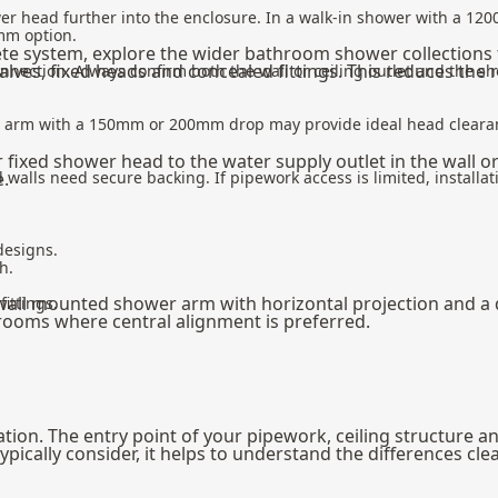
er head further into the enclosure. In a walk-in shower with a 1
0mm option.
ete system, explore the wider
bathroom shower
collections 
valves, fixed heads and concealed fittings. This reduces the
nection. Always confirm both the wall or ceiling outlet and the sh
r arm with a 150mm or 200mm drop may provide ideal head cleara
r fixed shower head to the water supply outlet in the wall o
e.
 walls need secure backing. If pipework access is limited, installat
designs.
h.
wall mounted shower arm with horizontal projection and a
ittings.
 rooms where central alignment is preferred.
ion. The entry point of your pipework, ceiling structure and
ally consider, it helps to understand the differences clea