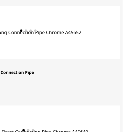
 Connection Pipe