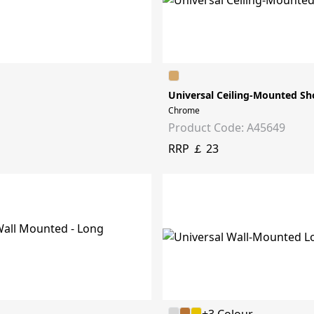
Universal Ceiling-Mounted Sh
Chrome
Product Code: A45649
RRP ￡ 23