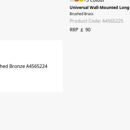
+3 Colour
Universal Wall-Mounted Long
Brushed Brass
Product Code: A4565225
RRP ￡ 90