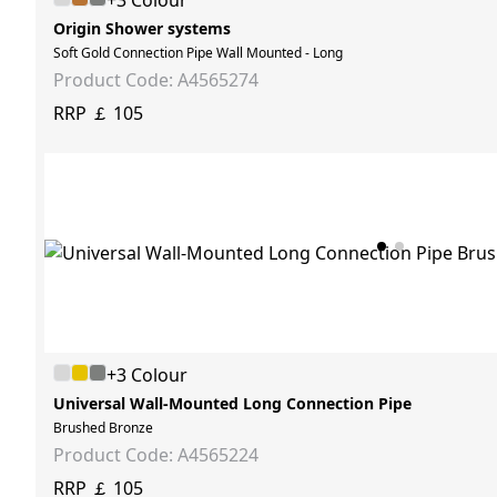
+3 Colour
Origin Shower systems
Soft Gold Connection Pipe Wall Mounted - Long
Product Code: A4565274
RRP ￡ 105
+3 Colour
Universal Wall-Mounted Long Connection Pipe
Brushed Bronze
Product Code: A4565224
RRP ￡ 105