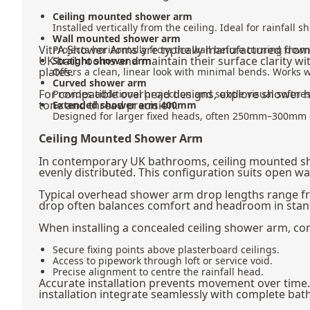
Ceiling mounted shower arm
Installed vertically from the ceiling. Ideal for rainfal
Wall mounted shower arm
VitrA Shower Arms are typically manufactured from
Projects horizontally from the wall before turning d
UK bathrooms and maintain their surface clarity wit
Straight shower arm
plates.
Offers a clean, linear look with minimal bends. Works 
Curved shower arm
For compatible overhead designs, explore
shower 
Provides additional projection and subtle visual softn
tone and thread precision.
Extended shower arm 400mm
Designed for larger fixed heads, often 250mm–300mm dia
Ceiling Mounted Shower Arm
In contemporary UK bathrooms, ceiling mounted show
evenly distributed. This configuration suits open w
Typical overhead shower arm drop lengths range f
drop often balances comfort and headroom in standa
When installing a concealed ceiling shower arm, con
Secure fixing points above plasterboard ceilings.
Access to pipework through loft or service void.
Precise alignment to centre the rainfall head.
Accurate installation prevents movement over time. 
installation integrate seamlessly with complete bat