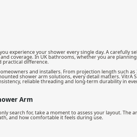
ou experience your shower every single day. A carefully s
t and coverage. In UK bathrooms, whether you are planning 
practical difference.
K homeowners and installers. From projection length such a
ounted shower arm solutions, every detail matters. VitrA 
sistency, reliable threading and long-term durability in eve
Shower Arm
search for, take a moment to assess your layout. The arm 
 bath, and how comfortable it feels during use.