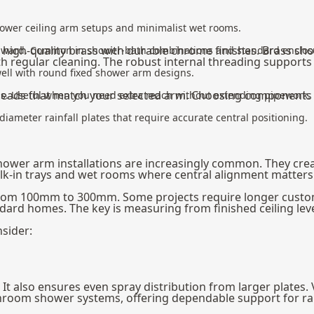
l shower ceiling arm setups and minimalist wet rooms.
 high-quality brass with durable chrome finishes. Brass s
ownward. Common in shower-bath combinations and standard enclos
h regular cleaning. The robust internal threading supports 
well with round fixed shower arm designs.
heads
that match your selected arm. Choosing components 
ess. Useful when you need extra reach without extending pipework.
meter rainfall plates that require accurate central positioning.
er arm installations are increasingly common. They create 
alk-in trays and wet rooms where central alignment matters
rom 100mm to 300mm. Some projects require longer custom 
rd homes. The key is measuring from finished ceiling level
sider:
It also ensures even spray distribution from larger plates.
hroom shower systems, offering dependable support for rain