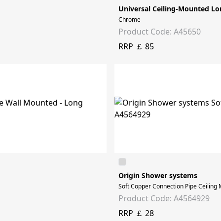
Universal Ceiling-Mounted Lo
Chrome
Product Code: A45650
RRP ￡ 85
Origin Shower systems
Soft Copper Connection Pipe Ceiling 
Product Code: A4564929
RRP ￡ 28