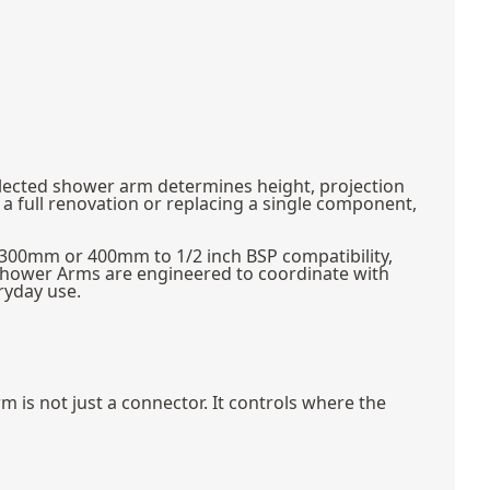
elected shower arm determines height, projection
a full renovation or replacing a single component,
s 300mm or 400mm to 1/2 inch BSP compatibility,
Shower Arms are engineered to coordinate with
ryday use.
is not just a connector. It controls where the