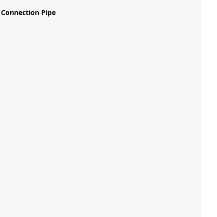
 Connection Pipe