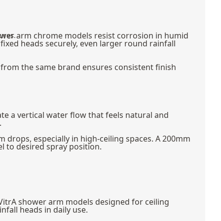
hower arm chrome models resist corrosion in humid
ures.
fixed heads securely, even larger round rainfall
from the same brand ensures consistent finish
a vertical water flow that feels natural and
.
drops, especially in high-ceiling spaces. A 200mm
 to desired spray position.
 VitrA shower arm models designed for ceiling
fall heads in daily use.