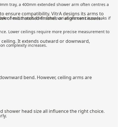
200mm tray, a 400mm extended shower arm often centres a
to ensure compatibility. VitrA designs its arms to
 risk of mismatched finishes or alignment issues.
ower head thread. Even small variations can cause leaks if
nce. Lower ceilings require more precise measurement to
r ceiling. It extends outward or downward,
ion complexity increases.
 downward bend. However, ceiling arms are
 shower head size all influence the right choice.
rly.