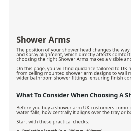
Shower Arms
The position of your shower head changes the way y
and spray alignment, which directly affects comfor
choosing the right Shower Arms makes a visible and 
On this page, you will find guidance tailored to U
from ceiling mounted shower arm designs to wall m
wider bathroom shower fittings, ensuring finish con
What To Consider When Choosing A 
Before you buy a shower arm UK customers commonly 
water falls, how centrally it aligns over the tray or
Start with these practical checks:
Projection length (e.g. 300mm, 400mm)