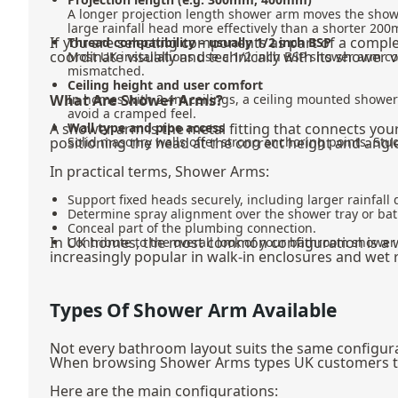
A longer projection length shower arm moves the show
large rainfall head more effectively than a shorter 20
If you are selecting components as part of a compl
Thread compatibility – usually 1/2 inch BSP
coordinate visually and technically with its shower 
Most UK installations use a 1/2 inch BSP shower arm con
mismatched.
Ceiling height and user comfort
What Are Shower Arms?
In homes with 2.4m ceilings, a ceiling mounted showe
avoid a cramped feel.
A shower arm is the metal fitting that connects you
Wall type and pipe access
positioning the head at the correct height and angl
Solid masonry walls offer strong anchoring points. Stud
In practical terms, Shower Arms:
Support fixed heads securely, including larger rainfall 
Determine spray alignment over the shower tray or bat
Conceal part of the plumbing connection.
In UK homes, the most common configuration is a 
Contribute to the overall look of your bathroom shower f
increasingly popular in walk-in enclosures and wet
Types Of Shower Arm Available
Not every bathroom layout suits the same configurat
When browsing Shower Arms types UK customers typic
Here are the main configurations: