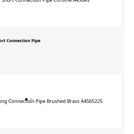
ort Connection Pipe