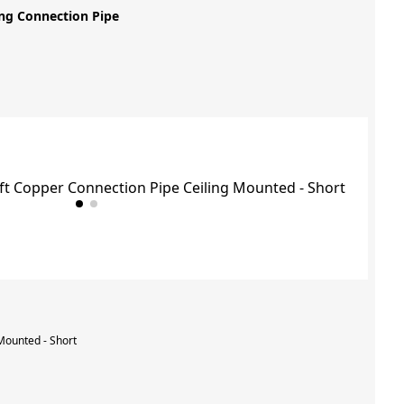
ng Connection Pipe
Mounted - Short