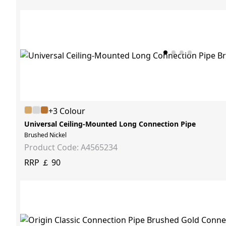
+3 Colour
Universal Ceiling-Mounted Long Connection Pipe
Brushed Nickel
Product Code: A4565234
RRP ￡ 90