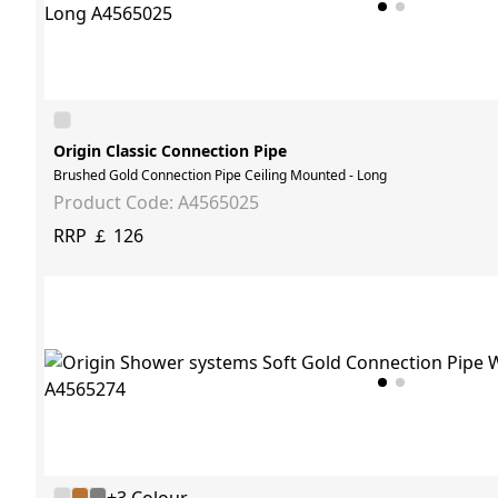
Origin Classic Connection Pipe
Brushed Gold Connection Pipe Ceiling Mounted - Long
Product Code: A4565025
RRP ￡ 126