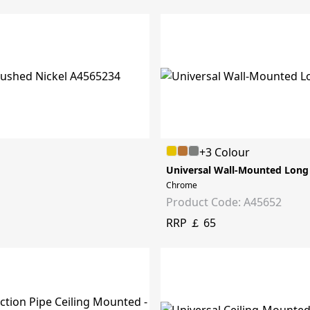
+3 Colour
Universal Wall-Mounted Long
Chrome
Product Code: A45652
RRP ￡ 65