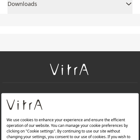
Downloads
+
About Us
+
Products