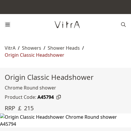
VitrA
/
Showers
/
Shower Heads
/
Origin Classic Headshower
Origin Classic Headshower
Chrome Round shower
Product Code:
A45794
RRP ￡ 215