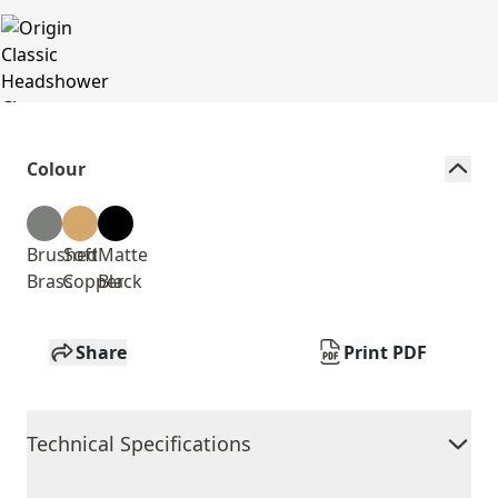
Colour
Brushed
Soft
Matte
Brass
Copper
Black
Share
Print PDF
Technical Specifications