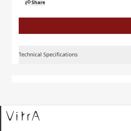
Share
Technical Specifications
About Us