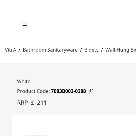
VitrA
/
Bathroom Sanitaryware
/
Bidets
/
Wall-Hung Bi
White
Product Code:
7083B003-0288
RRP ￡ 211