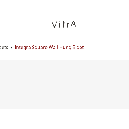
dets
/
Integra Square Wall-Hung Bidet