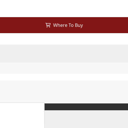
Where To Buy