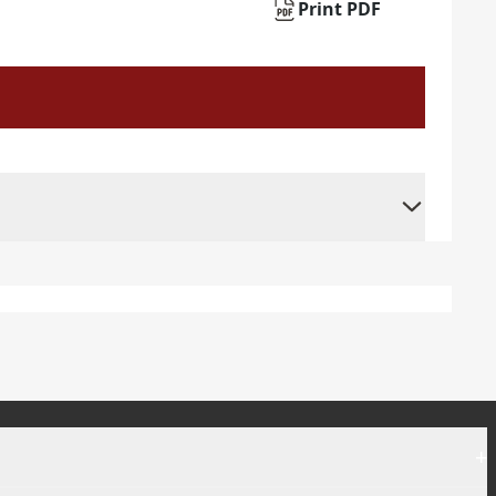
Print PDF
+