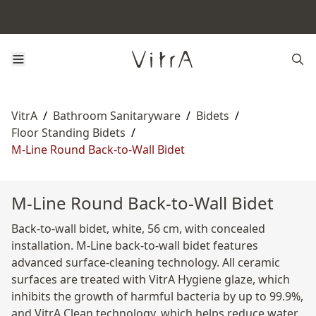
VitrA
/
Bathroom Sanitaryware
/
Bidets
/
Floor Standing Bidets
/
M-Line Round Back-to-Wall Bidet
M-Line Round Back-to-Wall Bidet
Back-to-wall bidet, white, 56 cm, with concealed
installation. M-Line back-to-wall bidet features
advanced surface-cleaning technology. All ceramic
surfaces are treated with VitrA Hygiene glaze, which
inhibits the growth of harmful bacteria by up to 99.9%,
and VitrA Clean technology, which helps reduce water