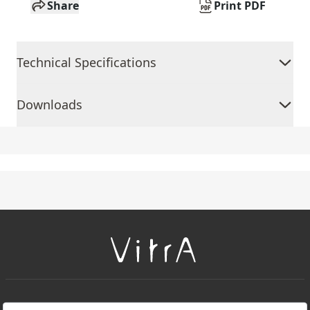
Share
Print PDF
Technical Specifications
Downloads