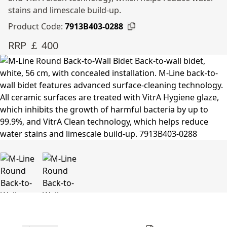
stains and limescale build-up.
Product Code:
7913B403-0288
RRP ￡ 400