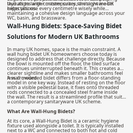
that aligns with contemporary sanitaryware UK
layouts to larger master suites, the right model
expectations.
helps you use every centimetre wisely while
maintaining a cohesive design language across your
WC, basin, and brassware.
Wall-Hung Bidets: Space-Saving Bidet
Solutions for Modern UK Bathrooms
In many UK homes, space is the main constraint. A
wall hung bidet UK homeowners choose today is
designed to address that challenge directly. Because
the bowl is mounted off the floor, the tiled surface
continues uninterrupted beneath it. This creates a
clearer sightline and makes smaller bathrooms feel
less crowded.
A wall mounted bidet differs from a floor-standing
model in one key way. Instead of resting on the floor
with a visible pedestal base, it fixes onto threaded
rods connected to a concealed steel frame inside
the wall. The result is a streamlined profile that suits
a contemporary sanitaryware UK scheme.
What Are Wall-Hung Bidets?
At its core, a Wall-Hung Bidet is a ceramic hygiene
fixture used alongside a toilet. It is typically installed
next to a WC and connected to both hot and cold