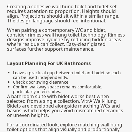
Creating a cohesive wall hung toilet and bidet set
requires attention to proportion. Heights should
align. Projections should sit within a similar range.
The design language should feel intentional.
When pairing a contemporary WC and bidet,
consider rimless wall hung toilet technology. Rimless
designs improve hygiene by reducing hidden areas
where residue can collect. Easy-clean glazed
surfaces further support maintenance.
Layout Planning For UK Bathrooms
Leave a practical gap between toilet and bidet so each
can be used independently.
Check door swing clearance.
Confirm walkway space remains comfortable,
particularly in en-suites.
A bathroom suite with bidet works best when
selected from a single collection. VitrA Wall-Hung
Bidets are developed alongside matching WCs and
basins, which helps you avoid mismatched ceramics
or uneven heights.
For a coordinated look, explore matching
wall hung
toilet options
that align visually and proportionally