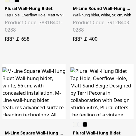
Plural Wall-Hung Bidet
M-Line Round Wall-Hung Bidet
Tap Hole, Overflow Hole, Matt White
Wall-hung bidet, white, 56 cm, with c
Product Code: 7831B401-
Product Code: 7912B403-
0288
0288
RRP ￡ 658
RRP ￡ 400
M-Line Square Wall-Hung Bidet
Plural Wall-Hung Bidet