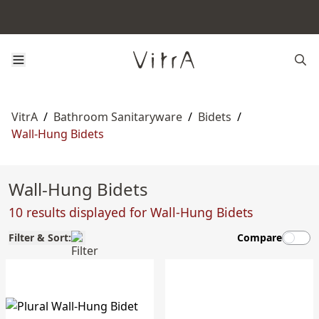
VitrA
/
Bathroom Sanitaryware
/
Bidets
/
Wall-Hung Bidets
Wall-Hung Bidets
10 results displayed for Wall-Hung Bidets
Filter & Sort:
Compare