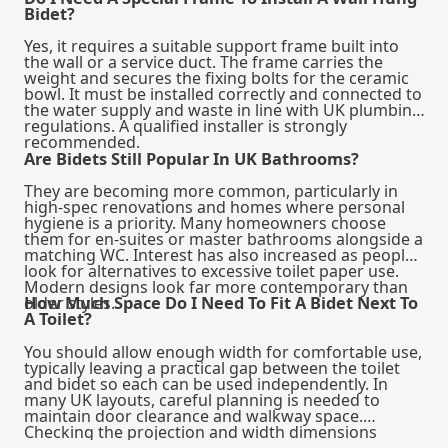
Bidet?
Yes, it requires a suitable support frame built into
the wall or a service duct. The frame carries the
weight and secures the fixing bolts for the ceramic
bowl. It must be installed correctly and connected to
the water supply and waste in line with UK plumbing
regulations. A qualified installer is strongly
recommended.
Are Bidets Still Popular In UK Bathrooms?
They are becoming more common, particularly in
high-spec renovations and homes where personal
hygiene is a priority. Many homeowners choose
them for en-suites or master bathrooms alongside a
matching WC. Interest has also increased as people
look for alternatives to excessive toilet paper use.
Modern designs look far more contemporary than
older styles.
How Much Space Do I Need To Fit A Bidet Next To
A Toilet?
You should allow enough width for comfortable use,
typically leaving a practical gap between the toilet
and bidet so each can be used independently. In
many UK layouts, careful planning is needed to
maintain door clearance and walkway space.
Checking the projection and width dimensions
before ordering is essential. Compact models are