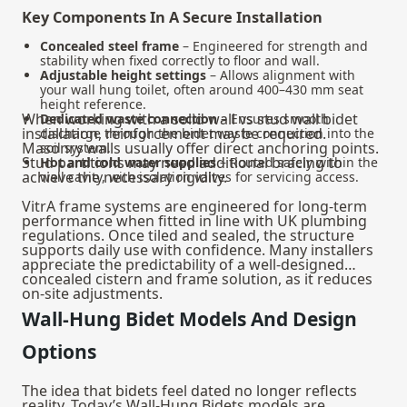
Key Components In A Secure Installation
Concealed steel frame
– Engineered for strength and
stability when fixed correctly to floor and wall.
Adjustable height settings
– Allows alignment with
your wall hung toilet, often around 400–430 mm seat
height reference.
When working with a solid wall vs stud wall bidet
Dedicated waste connection
– Ensures smooth
installation, reinforcement may be required.
discharge through the bidet waste connection into the
Masonry walls usually offer direct anchoring points.
soil system.
Stud partitions may need additional bracing to
Hot and cold water supplies
– Routed safely within the
achieve the necessary rigidity.
wall cavity, with isolation valves for servicing access.
VitrA frame systems are engineered for long-term
performance when fitted in line with UK plumbing
regulations. Once tiled and sealed, the structure
supports daily use with confidence. Many installers
appreciate the predictability of a well-designed
concealed cistern and frame solution, as it reduces
on-site adjustments.
Wall-Hung Bidet Models And Design
Options
The idea that bidets feel dated no longer reflects
reality. Today’s Wall-Hung Bidets models are