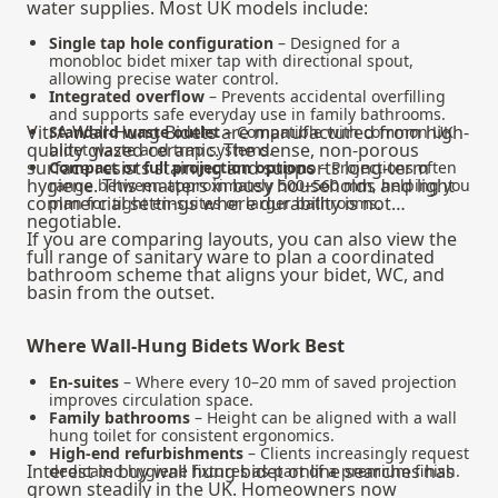
water supplies. Most UK models include:
Single tap hole configuration
– Designed for a
monobloc bidet mixer tap with directional spout,
allowing precise water control.
Integrated overflow
– Prevents accidental overfilling
and supports safe everyday use in family bathrooms.
VitrA Wall-Hung Bidets are manufactured from high-
Standard waste outlet
– Compatible with common UK
quality glazed ceramic. The dense, non-porous
bidet waste and trap systems.
surface resists staining and supports long-term
Compact or full projection options
– Projections often
hygiene. This matters in busy households and light
range between approximately 500–560 mm, helping you
commercial settings where durability is not
plan for tight en-suites or larger bathrooms.
negotiable.
If you are comparing layouts, you can also view the
full range of
sanitary ware
to plan a coordinated
bathroom scheme that aligns your bidet, WC, and
basin from the outset.
Where Wall-Hung Bidets Work Best
En-suites
– Where every 10–20 mm of saved projection
improves circulation space.
Family bathrooms
– Height can be aligned with a wall
hung toilet for consistent ergonomics.
High-end refurbishments
– Clients increasingly request
Interest in buy wall hung bidet online searches has
dedicated hygiene fixtures as part of a premium finish.
grown steadily in the UK. Homeowners now