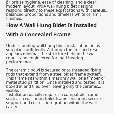
prioritise hygiene, ease of cleaning, and a clear,
modern layout. VitrA wall hung bidet designs
respond directly to these expectations with carefully
balanced proportions and timeless white ceramic
finishes.
How A Wall Hung Bidet Is Installed
With A Concealed Frame
Understanding wall hung bidet installation helps
you plan confidently. Although the finished result
appears minimal, the structure behind the wall is
robust and engineered for load-bearing
performance.
The ceramic bowl is secured onto threaded fixing
rods that extend from a steel bidet frame system.
This frame sits within a masonry wall or a timber or
metal stud partition. Once installed and tested, it is
boxed in and tiled over, leaving only the ceramic
visible.
Installation usually requires a compatible frame
such as a
wall hung toilet frame
, ensuring secure
support and correct integration within the wall
cavity.