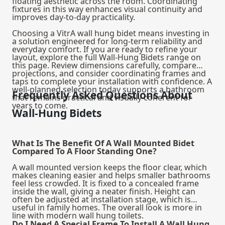
floating aesthetic across the room. Coordinating
fixtures in this way enhances visual continuity and
improves day-to-day practicality.
Choosing a VitrA wall hung bidet means investing in
a solution engineered for long-term reliability and
everyday comfort. If you are ready to refine your
layout, explore the full Wall-Hung Bidets range on
this page. Review dimensions carefully, compare
projections, and consider coordinating frames and
taps to complete your installation with confidence. A
well-planned selection today supports a bathroom
Frequently Asked Questions About
that remains practical and visually coherent for
years to come.
Wall-Hung Bidets
What Is The Benefit Of A Wall Mounted Bidet
Compared To A Floor Standing One?
A wall mounted version keeps the floor clear, which
makes cleaning easier and helps smaller bathrooms
feel less crowded. It is fixed to a concealed frame
inside the wall, giving a neater finish. Height can
often be adjusted at installation stage, which is
useful in family homes. The overall look is more in
line with modern wall hung toilets.
Do I Need A Special Frame To Install A Wall Hung