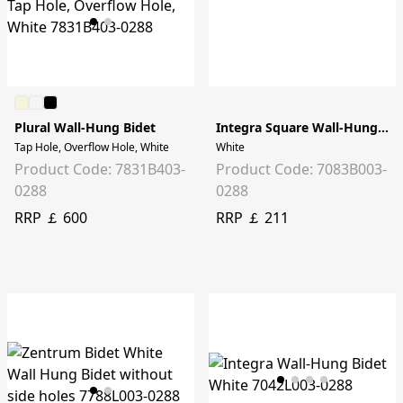
Plural Wall-Hung Bidet
Integra Square Wall-Hung Bidet
Tap Hole, Overflow Hole, White
White
Product Code: 7831B403-
Product Code: 7083B003-
0288
0288
RRP ￡ 600
RRP ￡ 211