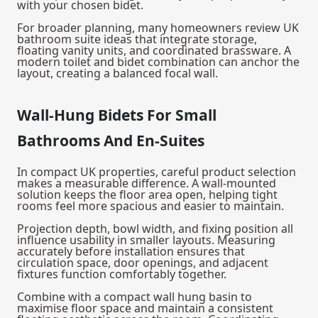
with your chosen bidet.
For broader planning, many homeowners review UK
bathroom suite ideas that integrate storage,
floating vanity units, and coordinated brassware. A
modern toilet and bidet combination can anchor the
layout, creating a balanced focal wall.
Wall-Hung Bidets For Small
Bathrooms And En-Suites
In compact UK properties, careful product selection
makes a measurable difference. A wall-mounted
solution keeps the floor area open, helping tight
rooms feel more spacious and easier to maintain.
Projection depth, bowl width, and fixing position all
influence usability in smaller layouts. Measuring
accurately before installation ensures that
circulation space, door openings, and adjacent
fixtures function comfortably together.
Combine with a compact
wall hung basin
to
maximise floor space and maintain a consistent