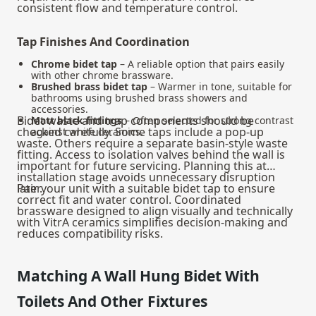
consistent flow and temperature control.
Tap Finishes And Coordination
Chrome bidet tap
– A reliable option that pairs easily
with other chrome brassware.
Brushed brass bidet tap
– Warmer in tone, suitable for
bathrooms using brushed brass showers and
accessories.
Bidet waste and trap components should be
Matt black fittings
– Often selected for strong contrast
checked carefully. Some taps include a pop-up
against white ceramics.
waste. Others require a separate basin-style waste
fitting. Access to isolation valves behind the wall is
important for future servicing. Planning this at
installation stage avoids unnecessary disruption
later.
Pair your unit with a suitable
bidet tap
to ensure
correct fit and water control. Coordinated
brassware designed to align visually and technically
with VitrA ceramics simplifies decision-making and
reduces compatibility risks.
Matching A Wall Hung Bidet With
Toilets And Other Fixtures