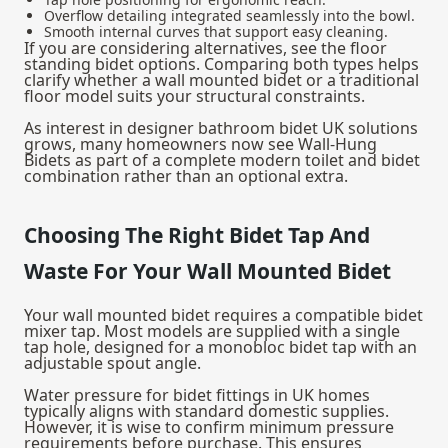
Overflow detailing integrated seamlessly into the bowl.
Smooth internal curves that support easy cleaning.
If you are considering alternatives, see the
floor
standing bidet options
. Comparing both types helps
clarify whether a wall mounted bidet or a traditional
floor model suits your structural constraints.
As interest in designer bathroom bidet UK solutions
grows, many homeowners now see Wall-Hung
Bidets as part of a complete modern toilet and bidet
combination rather than an optional extra.
Choosing The Right Bidet Tap And
Waste For Your Wall Mounted Bidet
Your wall mounted bidet requires a compatible bidet
mixer tap. Most models are supplied with a single
tap hole, designed for a monobloc bidet tap with an
adjustable spout angle.
Water pressure for bidet fittings in UK homes
typically aligns with standard domestic supplies.
However, it is wise to confirm minimum pressure
requirements before purchase. This ensures