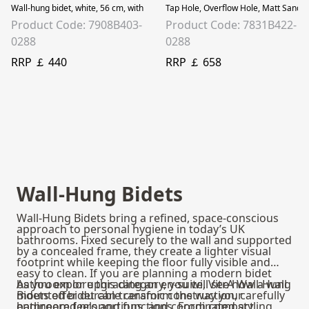
Wall-hung bidet, white, 56 cm, with concealed installation. M-Line wall-hung b
Tap Hole, Overflow Hole, Matt Sand Be
Product Code: 7908B403-
Product Code: 7831B422-
0288
0288
RRP ￡ 440
RRP ￡ 658
Wall-Hung Bidets
Wall-Hung Bidets bring a refined, space-conscious
approach to personal hygiene in today’s UK
bathrooms. Fixed securely to the wall and supported
by a concealed frame, they create a lighter visual
footprint while keeping the floor fully visible and
easy to clean. If you are planning a modern bidet
bathroom or upgrading an en-suite, VitrA Wall-Hung
As you explore this category, you will see how a wall
Bidets offer durable ceramic construction, carefully
mounted bidet can transform the way your
engineered proportions, and coordinated styling
bathroom feels and functions. From compact