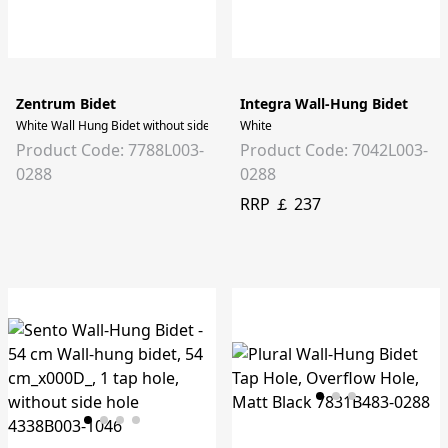
Zentrum Bidet
Integra Wall-Hung Bidet
White Wall Hung Bidet without side holes
White
Product Code: 7788L003-
Product Code: 7042L003-
0288
0288
RRP ￡ 237