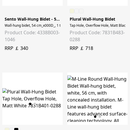
Sento Wall-Hung Bidet - 54 cm
Plural Wall-Hung Bidet
Wall-hung bidet, 54 cm_x000D_, 1 tap hole, without side hole
Tap Hole, Overflow Hole, Matt Black
Product Code: 4338B003-
Product Code: 7831B483-
1046
0288
RRP ￡ 340
RRP ￡ 718