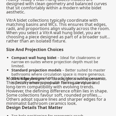
designed with clean geometry and balanced curves
that sit comfortably within a modern white bidet
aesthetic.
VitrA bidet collections typically coordinate with
matching basins and WCs. This ensures that edges,
radii, and proportions align visually across the room.
When you select a VitrA wall hung bidet, you are
choosing a piece designed as part of a broader suite
rather than an isolated fixture.
Size And Projection Choices
Compact wall hung bidet
– Ideal for cloakrooms or
narrow en-suites where projection depth must be
limited.
Standard projection models
– Better suited to master
bathrooms where circulation space is more generous.
Most UK buyers prefer classic gloss white ceramic.
Slim-edge designs
– Offer a lighter visual appearance,
This finish remains popular for resale value and
especially when paired with floating vanity units.
long-term compatibility with evolving trends.
However, the defining difference often lies in shape.
Some collections favour soft, rounded profiles.
Others adopt square lines and sharper edges for a
minimalist bathroom ceramics look.
Design Details That Matter
Tap hole positioning for ergonomic reach.