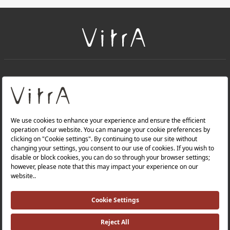
+
About Us
+
Products
Privacy Policy and Data Protection Policy |
Quality Policy |
Occupational Health and Safety Policy |
Tax Strategy |
Modern Slavery Statement |
Environmental Policy |
Energy Policy |