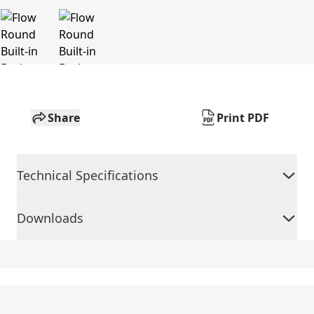
Share
Print PDF
Technical Specifications
Downloads