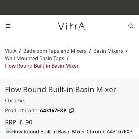
VitrA
/
Bathroom Taps and Mixers
/
Basin Mixers
/
Wall-Mounted Basin Taps
/
Flow Round Built-in Basin Mixer
Flow Round Built-in Basin Mixer
Chrome
Product Code:
A43167EXP
RRP ￡ 90