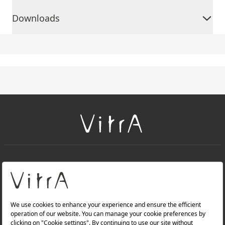
Downloads
+
About Us
+
Products