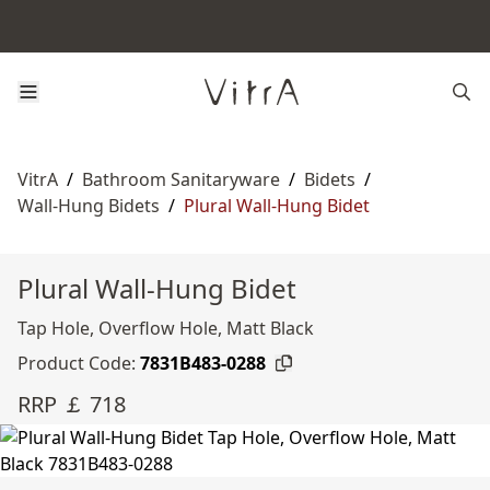
VitrA
/
Bathroom Sanitaryware
/
Bidets
/
Wall-Hung Bidets
/
Plural Wall-Hung Bidet
Plural Wall-Hung Bidet
Tap Hole, Overflow Hole, Matt Black
Product Code:
7831B483-0288
RRP ￡ 718