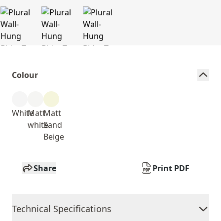
Colour
White
Matt
Matt
white
Sand
Beige
Share
Print PDF
Technical Specifications