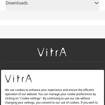
Downloads
+
About Us
+
Products