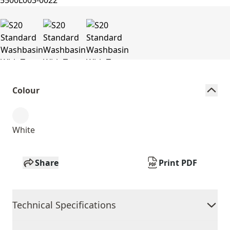
Colour
White
Share
Print PDF
Technical Specifications