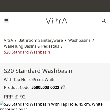
VitrA
/
Bathroom Sanitaryware
/
Washbasins
/
Wall-Hung Basins & Pedestals
/
S20 Standard Washbasin
S20 Standard Washbasin
With Tap Hole, 45 cm, White
Product Code:
5500L003-0022
RRP ￡ 92