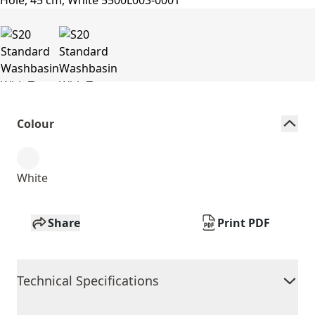
Colour
White
Share
Print PDF
Technical Specifications