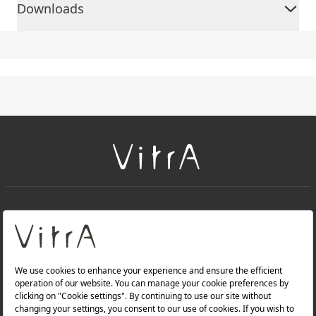
Downloads
+
About Us
+
Products