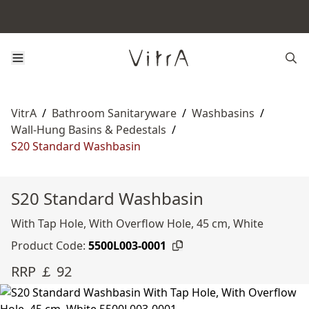
VitrA
/
Bathroom Sanitaryware
/
Washbasins
/
Wall-Hung Basins & Pedestals
/
S20 Standard Washbasin
S20 Standard Washbasin
With Tap Hole, With Overflow Hole, 45 cm, White
Product Code:
5500L003-0001
RRP ￡ 92