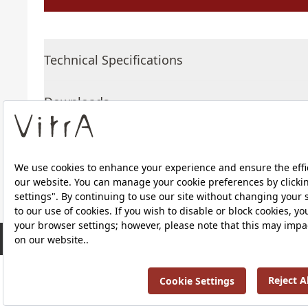
Technical Specifications
Downloads
About Us
RRP ￡ 577
Products