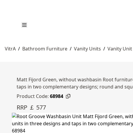
VitrA
/
Bathroom Furniture
/
Vanity Units
/
Vanity Unit
Matt Fijord Green, without washbasin Root furniture
taps in two complementary designs; round and squ
Product Code:
68984
RRP ￡ 577