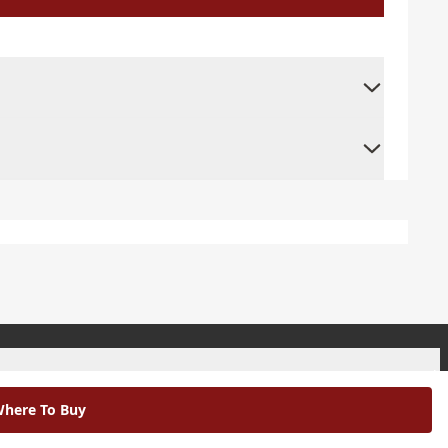
+
here To Buy
+