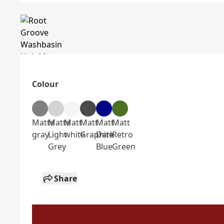
Colour
Matte
Matte
Matt
Matt
Matt
Matt
gray
Light
white
Graphite
Dark
Retro
Grey
Blue
Green
Share