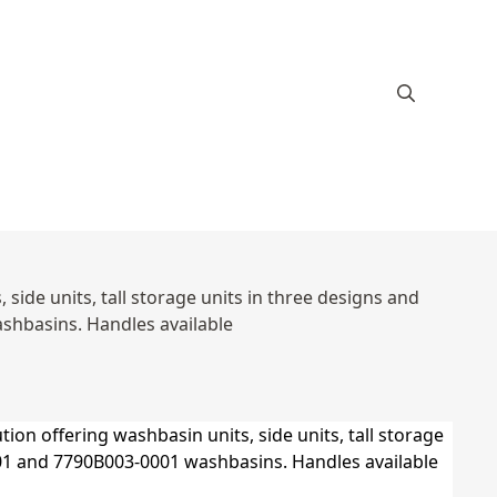
ide units, tall storage units in three designs and
hbasins. Handles available