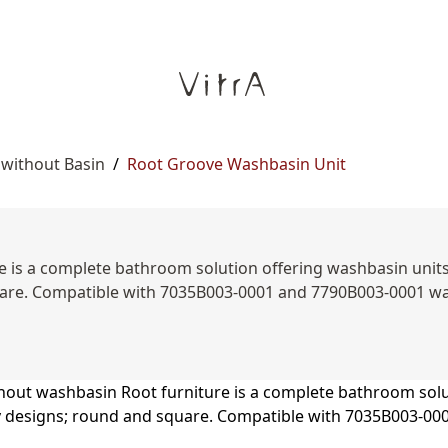
 without Basin
/
Root Groove Washbasin Unit
 is a complete bathroom solution offering washbasin units, s
are. Compatible with 7035B003-0001 and 7790B003-0001 was