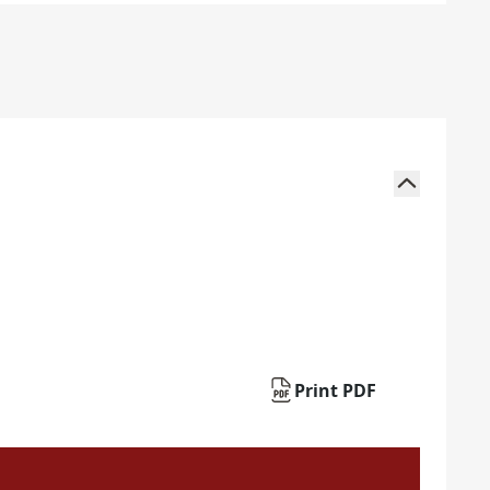
Print PDF