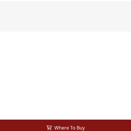
Where To Buy