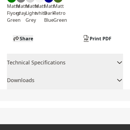
Matte
Matte
Matte
Matt
Matt
Matt
Fiyord
gray
Light
white
Dark
Retro
Green
Grey
Blue
Green
Share
Print PDF
Technical Specifications
Downloads