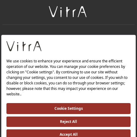
+
About Us
+
Products
Privacy Policy and Data Protection Policy |
Quality Policy |
Occupational Health and Safety Policy |
Tax Strategy |
Modern Slavery Statement |
Environmental Policy |
Energy Policy |
Investor Relations |
©2025 VitrA All Rights Reserved.