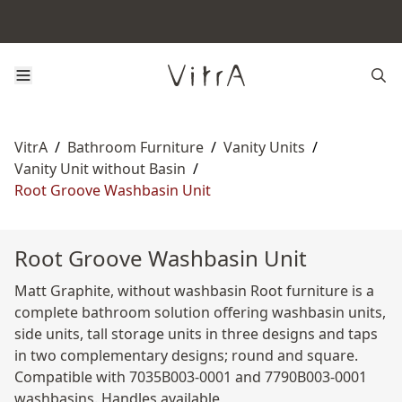
VitrA
/
Bathroom Furniture
/
Vanity Units
/
Vanity Unit without Basin
/
Root Groove Washbasin Unit
Root Groove Washbasin Unit
Matt Graphite, without washbasin Root furniture is a
complete bathroom solution offering washbasin units,
side units, tall storage units in three designs and taps
in two complementary designs; round and square.
Compatible with 7035B003-0001 and 7790B003-0001
washbasins. Handles available