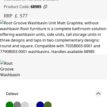
Product Code:
68985
RRP ￡ 577
Colour