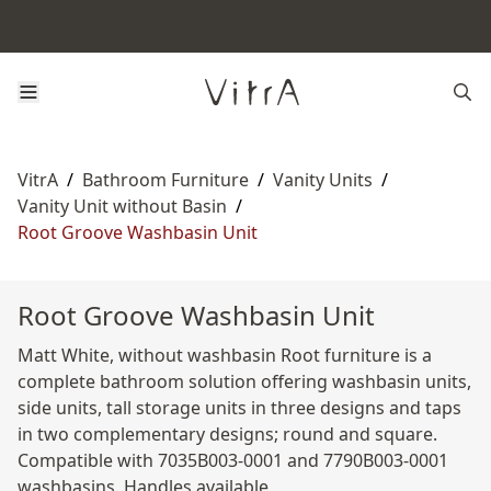
VitrA
/
Bathroom Furniture
/
Vanity Units
/
Vanity Unit without Basin
/
Root Groove Washbasin Unit
Root Groove Washbasin Unit
Matt White, without washbasin Root furniture is a
complete bathroom solution offering washbasin units,
side units, tall storage units in three designs and taps
in two complementary designs; round and square.
Compatible with 7035B003-0001 and 7790B003-0001
washbasins. Handles available