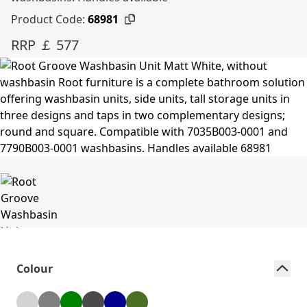
Product Code:
68981
RRP ￡ 577
Colour