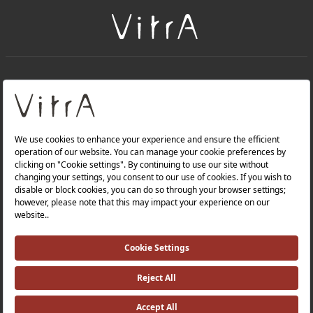
+
About Us
+
Products
Privacy Policy and Data Protection Policy |
Quality Policy |
Occupational Health and Safety Policy |
Tax Strategy |
Modern Slavery Statement |
Environmental Policy |
Energy Policy |
Investor Relations |
©2025 VitrA All Rights Reserved.