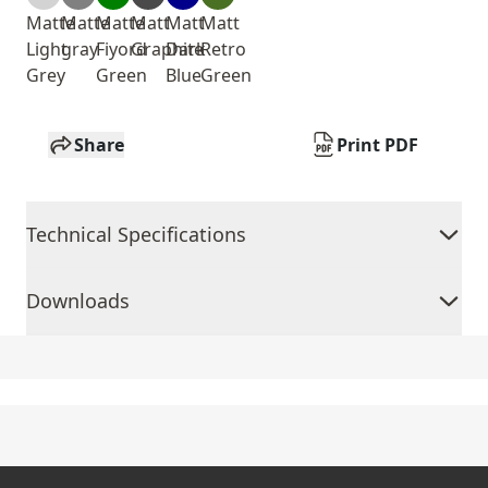
Matte
Matte
Matte
Matt
Matt
Matt
Light
gray
Fiyord
Graphite
Dark
Retro
Grey
Green
Blue
Green
Share
Print PDF
Technical Specifications
Downloads