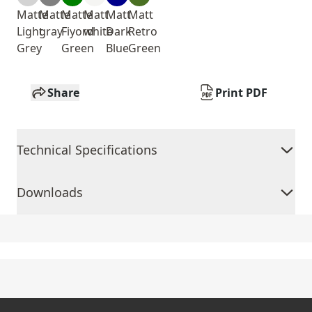
Matte
Matte
Matte
Matt
Matt
Matt
Light
gray
Fiyord
white
Dark
Retro
Grey
Green
Blue
Green
Share
Print PDF
Technical Specifications
Downloads