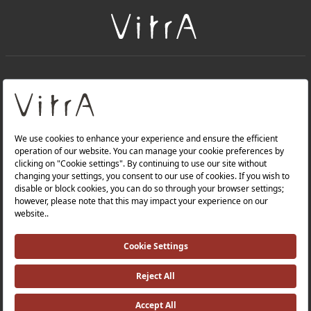
+
About Us
+
Products
Privacy Policy and Data Protection Policy |
Quality Policy |
Occupational Health and Safety Policy |
Tax Strategy |
Modern Slavery Statement |
Environmental Policy |
Energy Policy |
Investor Relations |
©2025 VitrA All Rights Reserved.