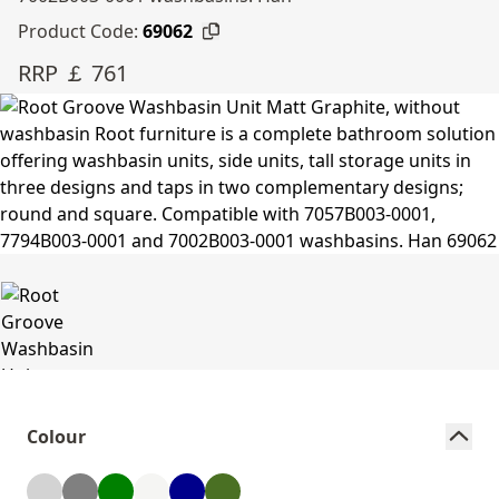
Product Code:
69062
RRP ￡ 761
Colour