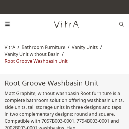
VitrA
/
Bathroom Furniture
/
Vanity Units
/
Vanity Unit without Basin
/
Root Groove Washbasin Unit
Root Groove Washbasin Unit
Matt Graphite, without washbasin Root furniture is a
complete bathroom solution offering washbasin units,
side units, tall storage units in three designs and taps
in two complementary designs; round and square.
Compatible with 7057B003-0001, 7794B003-0001 and
7002B003-0001 washbasins. Han