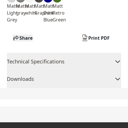
Matte
Matte
Matt
Matt
Matt
Matt
Light
gray
white
Graphite
Dark
Retro
Grey
Blue
Green
Share
Print PDF
Technical Specifications
Downloads