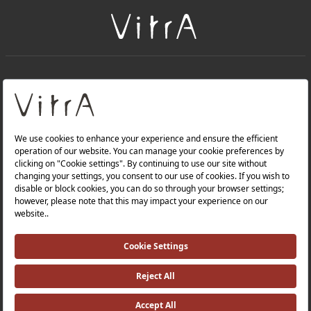
+
About Us
+
Products
Privacy Policy and Data Protection Policy |
Quality Policy |
Occupational Health and Safety Policy |
Tax Strategy |
Modern Slavery Statement |
Environmental Policy |
Energy Policy |
Investor Relations |
©2025 VitrA All Rights Reserved.