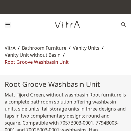
VitrA
/
Bathroom Furniture
/
Vanity Units
/
Vanity Unit without Basin
/
Root Groove Washbasin Unit
Root Groove Washbasin Unit
Matt Fijord Green, without washbasin Root furniture is
a complete bathroom solution offering washbasin
units, side units, tall storage units in three designs and
taps in two complementary designs; round and
square. Compatible with 7057B003-0001, 7794B003-
0001 and 7002B003-0001 washbasins. Han