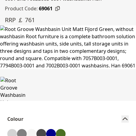
Product Code:
69061
RRP ￡ 761
Colour