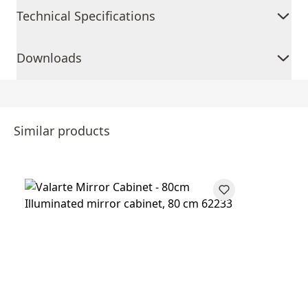
Technical Specifications
Downloads
Similar products