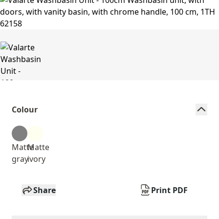
Colour
Matte
Matte
gray
ivory
Share
Print PDF