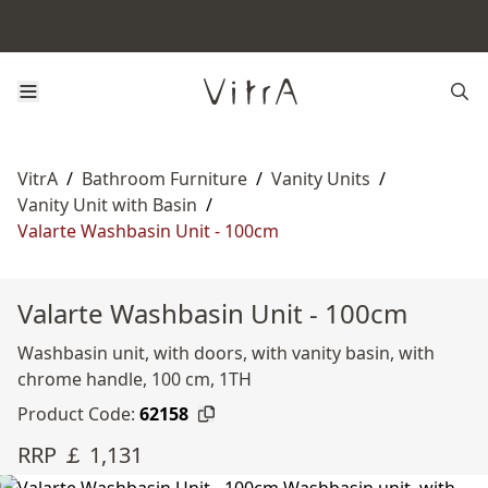
VitrA
/
Bathroom Furniture
/
Vanity Units
/
Vanity Unit with Basin
/
Valarte Washbasin Unit - 100cm
Valarte Washbasin Unit - 100cm
Washbasin unit, with doors, with vanity basin, with
chrome handle, 100 cm, 1TH
Product Code:
62158
RRP ￡ 1,131