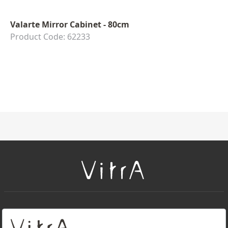
Valarte Mirror Cabinet - 80cm
Product Code: 62233