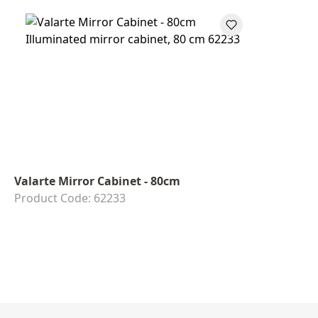
Valarte Mirror Cabinet - 80cm
Product Code: 62233