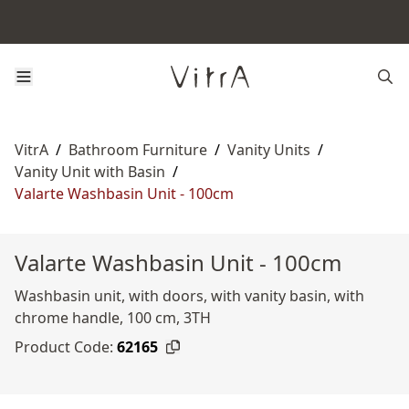
VitrA
/
Bathroom Furniture
/
Vanity Units
/
Vanity Unit with Basin
/
Valarte Washbasin Unit - 100cm
Valarte Washbasin Unit - 100cm
Washbasin unit, with doors, with vanity basin, with
chrome handle, 100 cm, 3TH
Product Code:
62165