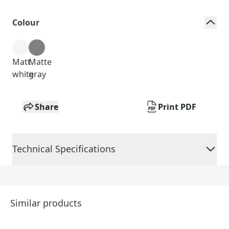
Colour
Matt
Matte
white
gray
Share
Print PDF
Technical Specifications
Similar products