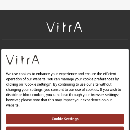
+
About Us
+
Products
Privacy Policy and Data Protection Policy |
Quality Policy |
Occupational Health and Safety Policy |
Tax Strategy |
Modern Slavery Statement |