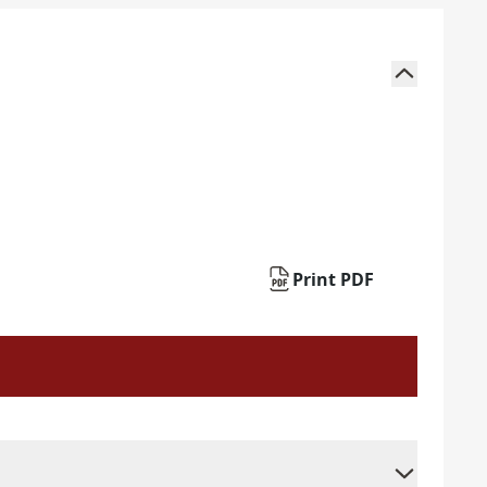
Print PDF