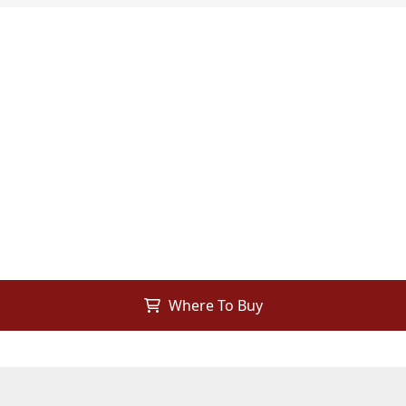
Where To Buy