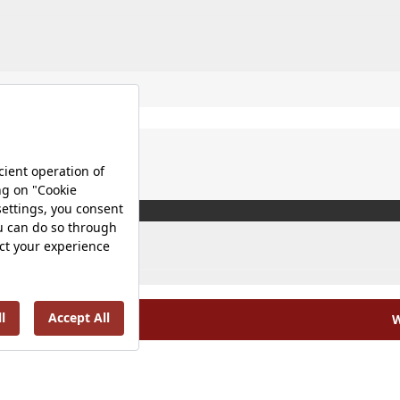
W
olicy |
Occupational Health and Safety Policy |
Tax Strategy 