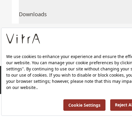
Downloads
About Us
Products
Privacy Policy and Data Protection Policy |
Quality P