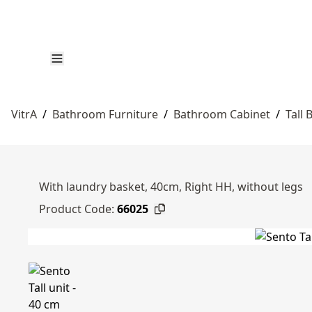
VitrA
/
Bathroom Furniture
/
Bathroom Cabinet
/
Tall
With laundry basket, 40cm, Right HH, without legs
Product Code:
66025