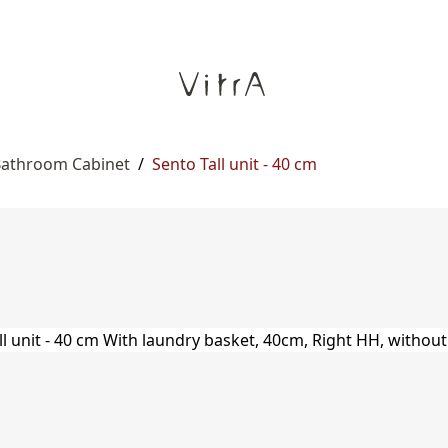
 Bathroom Cabinet
/
Sento Tall unit - 40 cm