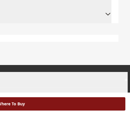
+
+
here To Buy
|
Modern Slavery Statement |
Environmental Policy |