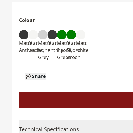
Colour
Matte
Matt
Matte
Matte
Matte
Matte
Matt
Anthracite
white
Light
Anthracite
Fiyord
Fiyord
white
Grey
Green
Green
Share
Technical Specifications