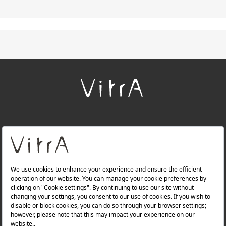
+
About Us
+
Products