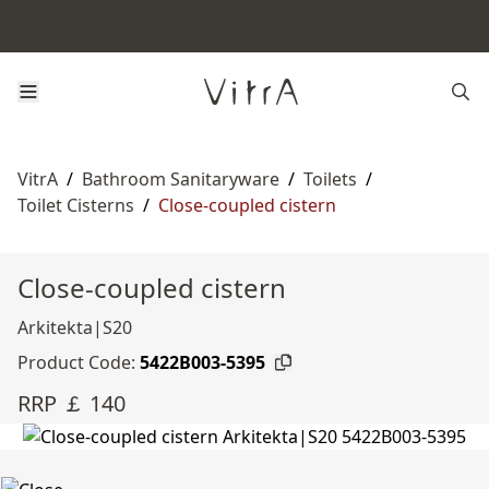
VitrA
/
Bathroom Sanitaryware
/
Toilets
/
Toilet Cisterns
/
Close-coupled cistern
Close-coupled cistern
Arkitekta|S20
Product Code:
5422B003-5395
RRP ￡ 140