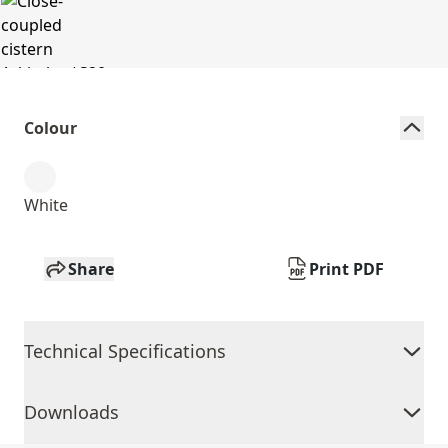
Colour
White
Share
Print PDF
Technical Specifications
Downloads