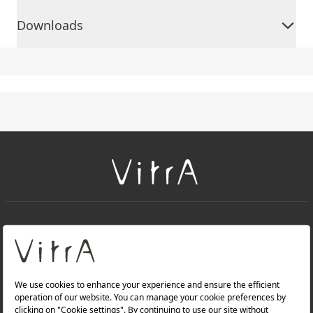
Downloads
+
About Us
+
Products