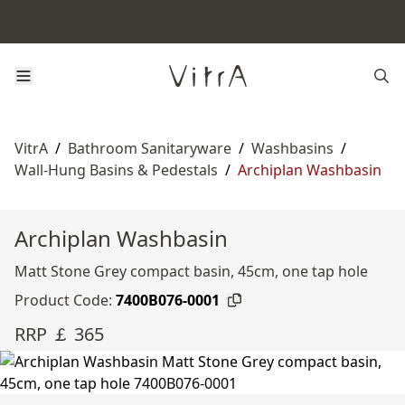
VitrA
/
Bathroom Sanitaryware
/
Washbasins
/
Wall-Hung Basins & Pedestals
/
Archiplan Washbasin
Archiplan Washbasin
Matt Stone Grey compact basin, 45cm, one tap hole
Product Code:
7400B076-0001
RRP ￡ 365