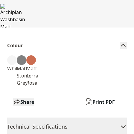
Colour
White
Matt
Matt
Stone
Terra
Grey
Rosa
Share
Print PDF
Technical Specifications