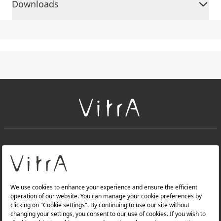
Downloads
+
About Us
+
Products