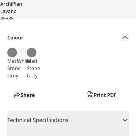
Colour
Matt
White
Matt
Stone
Stone
Grey
Grey
Share
Print PDF
Technical Specifications