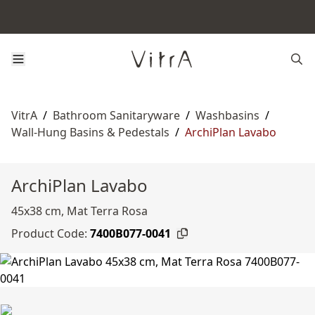
VitrA
/
Bathroom Sanitaryware
/
Washbasins
/
Wall-Hung Basins & Pedestals
/
ArchiPlan Lavabo
ArchiPlan Lavabo
45x38 cm, Mat Terra Rosa
Product Code:
7400B077-0041