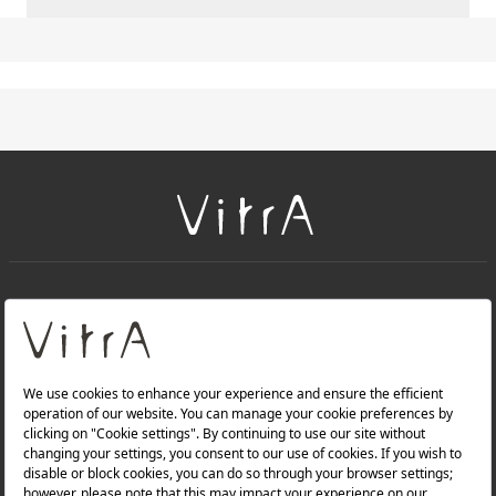
+
About Us
+
Products