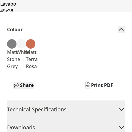
Colour
Matt
White
Matt
Stone
Terra
Grey
Rosa
Share
Print PDF
Technical Specifications
Downloads