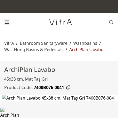
VitrA
/
Bathroom Sanitaryware
/
Washbasins
/
Wall-Hung Basins & Pedestals
/
ArchiPlan Lavabo
ArchiPlan Lavabo
45x38 cm, Mat Taş Gri
Product Code:
7400B076-0041