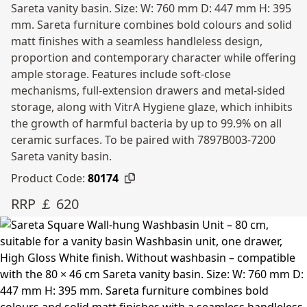
Sareta vanity basin. Size: W: 760 mm D: 447 mm H: 395
mm. Sareta furniture combines bold colours and solid
matt finishes with a seamless handleless design,
proportion and contemporary character while offering
ample storage. Features include soft-close
mechanisms, full-extension drawers and metal-sided
storage, along with VitrA Hygiene glaze, which inhibits
the growth of harmful bacteria by up to 99.9% on all
ceramic surfaces. To be paired with 7897B003-7200
Sareta vanity basin.
Product Code:
80174
RRP ￡ 620