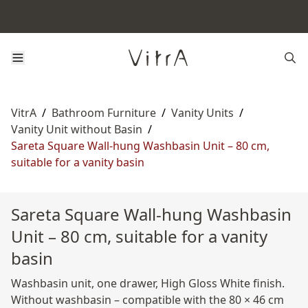
VitrA
/
Bathroom Furniture
/
Vanity Units
/
Vanity Unit without Basin
/
Sareta Square Wall-hung Washbasin Unit – 80 cm,
suitable for a vanity basin
Sareta Square Wall-hung Washbasin
Unit – 80 cm, suitable for a vanity
basin
Washbasin unit, one drawer, High Gloss White finish.
Without washbasin – compatible with the 80 × 46 cm