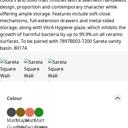
Colour
Matt
Maple
Matt
Matt
Graphite
Oak
Terracotta
Green