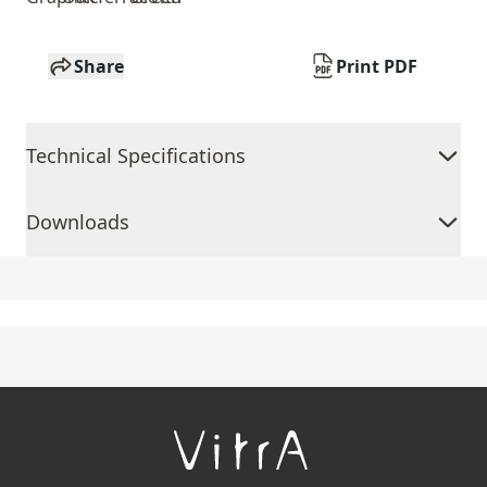
Share
Print PDF
Technical Specifications
Downloads