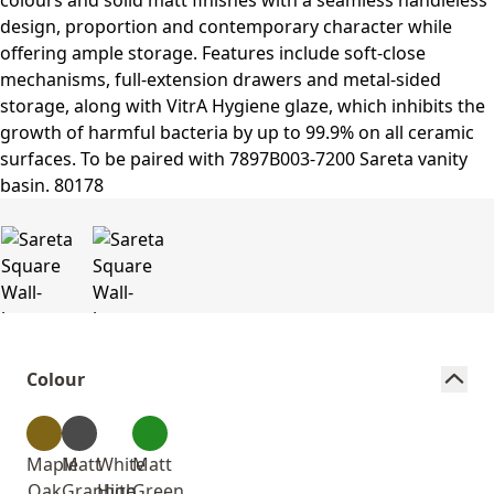
Colour
Maple
Matt
White
Matt
Oak
Graphite
High
Green