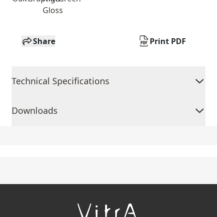
Gloss
Share
Print PDF
Technical Specifications
Downloads