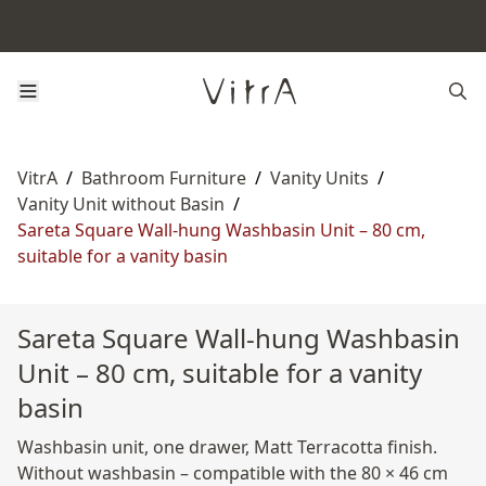
VitrA
/
Bathroom Furniture
/
Vanity Units
/
Vanity Unit without Basin
/
Sareta Square Wall-hung Washbasin Unit – 80 cm,
suitable for a vanity basin
Sareta Square Wall-hung Washbasin
Unit – 80 cm, suitable for a vanity
basin
Washbasin unit, one drawer, Matt Terracotta finish.
Without washbasin – compatible with the 80 × 46 cm