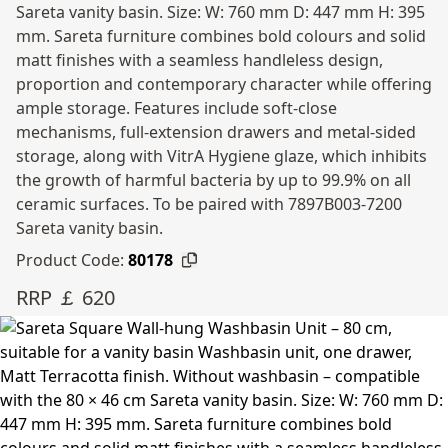
Sareta vanity basin. Size: W: 760 mm D: 447 mm H: 395
mm. Sareta furniture combines bold colours and solid
matt finishes with a seamless handleless design,
proportion and contemporary character while offering
ample storage. Features include soft-close
mechanisms, full-extension drawers and metal-sided
storage, along with VitrA Hygiene glaze, which inhibits
the growth of harmful bacteria by up to 99.9% on all
ceramic surfaces. To be paired with 7897B003-7200
Sareta vanity basin.
Product Code:
80178
RRP ￡ 620