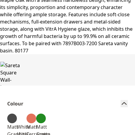
Colour
Matt
White
Matt
Matt
Graphite
High
Terracotta
Green