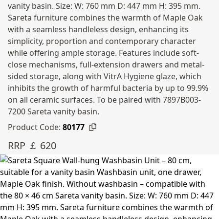
vanity basin. Size: W: 760 mm D: 447 mm H: 395 mm.
Sareta furniture combines the warmth of Maple Oak
with a seamless handleless design, enhancing its
simplicity, proportion and contemporary character
while offering ample storage. Features include soft-
close mechanisms, full-extension drawers and metal-
sided storage, along with VitrA Hygiene glaze, which
inhibits the growth of harmful bacteria by up to 99.9%
on all ceramic surfaces. To be paired with 7897B003-
7200 Sareta vanity basin.
Product Code:
80177
RRP ￡ 620