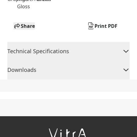
Gloss
Share
Print PDF
Technical Specifications
Downloads