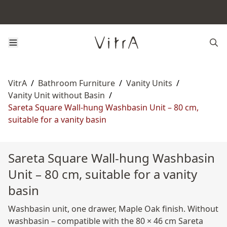
VitrA
/
Bathroom Furniture
/
Vanity Units
/
Vanity Unit without Basin
/
Sareta Square Wall-hung Washbasin Unit – 80 cm,
suitable for a vanity basin
Sareta Square Wall-hung Washbasin
Unit – 80 cm, suitable for a vanity
basin
Washbasin unit, one drawer, Maple Oak finish. Without
washbasin – compatible with the 80 × 46 cm Sareta