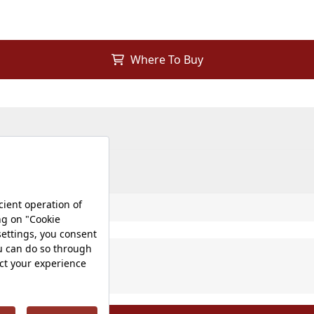
Where To Buy