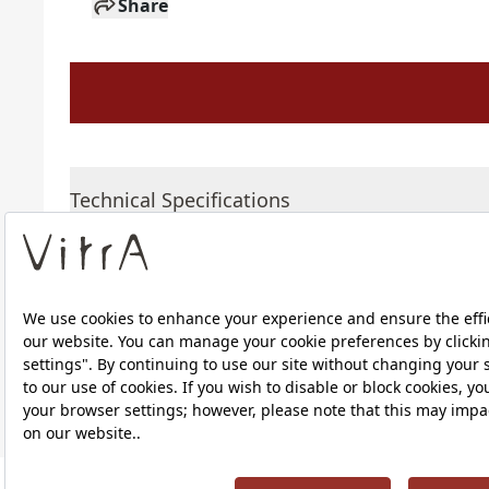
Share
Technical Specifications
Downloads