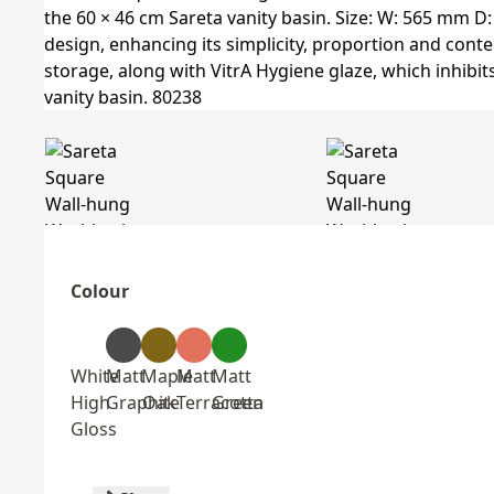
Colour
White
Matt
Maple
Matt
Matt
High
Graphite
Oak
Terracotta
Green
Gloss