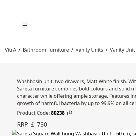
VitrA
/
Bathroom Furniture
/
Vanity Units
/
Vanity Unit
Washbasin unit, two drawers, Matt White finish. Wi
Sareta furniture combines bold colours and solid m
character while offering ample storage. Features in
growth of harmful bacteria by up to 99.9% on all ce
Product Code:
80238
RRP ￡ 730