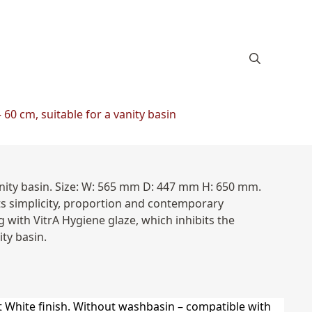
60 cm, suitable for a vanity basin
anity basin. Size: W: 565 mm D: 447 mm H: 650 mm.
ts simplicity, proportion and contemporary
 with VitrA Hygiene glaze, which inhibits the
ty basin.