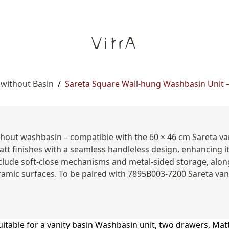
 without Basin
/
Sareta Square Wall-hung Washbasin Unit – 
thout washbasin – compatible with the 60 × 46 cm Sareta v
att finishes with a seamless handleless design, enhancing i
clude soft-close mechanisms and metal-sided storage, along
ramic surfaces. To be paired with 7895B003-7200 Sareta vani