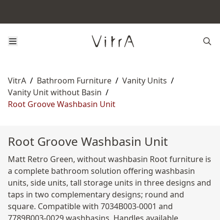
VitrA
/
Bathroom Furniture
/
Vanity Units
/
Vanity Unit without Basin
/
Root Groove Washbasin Unit
Root Groove Washbasin Unit
Matt Retro Green, without washbasin Root furniture is
a complete bathroom solution offering washbasin
units, side units, tall storage units in three designs and
taps in two complementary designs; round and
square. Compatible with 7034B003-0001 and
7789B003-0029 washbasins. Handles available