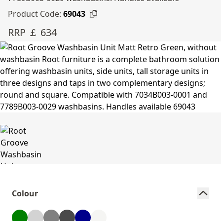
Product Code:
69043
RRP ￡ 634
Colour