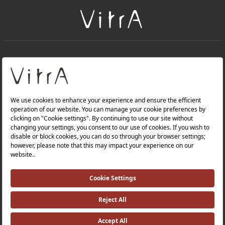
+
About Us
+
Products
Privacy Policy and Data Protection Policy |
Quality Policy |
Occupational Health and Safety Policy |
Tax Strategy |
Modern Slavery Statement |
Environmental Policy |
Energy Policy |
Investor Relations |
©2025 VitrA All Rights Reserved.