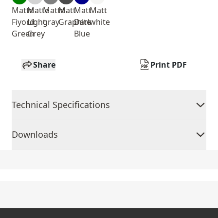
Matte
Matte
Matte
Matt
Matt
Matt
Fiyord
Light
gray
Graphite
Dark
white
Green
Grey
Blue
Share
Print PDF
Technical Specifications
Downloads