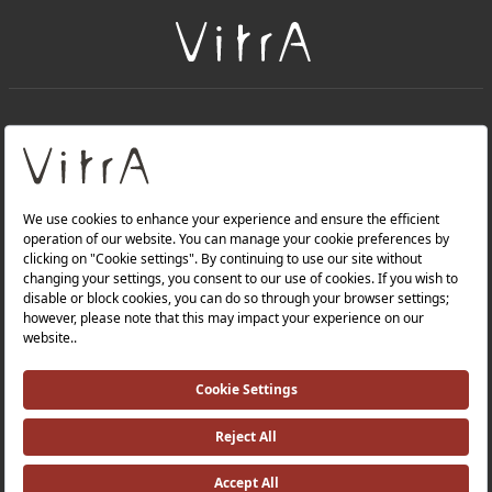
+
About Us
+
Products
Privacy Policy and Data Protection Policy |
Quality Policy |
Occupational Health and Safety Policy |
Tax Strategy |
Modern Slavery Statement |
Environmental Policy |
Energy Policy |
Investor Relations |
©2025 VitrA All Rights Reserved.