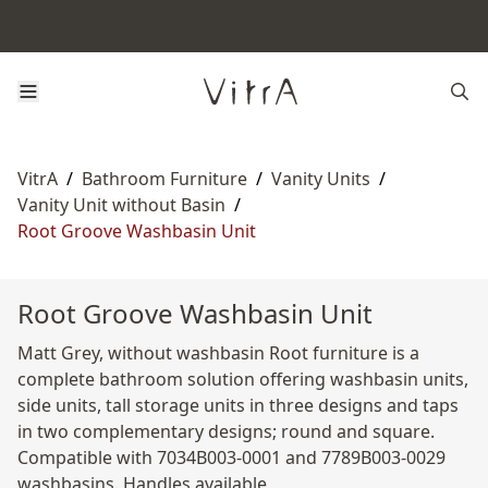
VitrA
/
Bathroom Furniture
/
Vanity Units
/
Vanity Unit without Basin
/
Root Groove Washbasin Unit
Root Groove Washbasin Unit
Matt Grey, without washbasin Root furniture is a
complete bathroom solution offering washbasin units,
side units, tall storage units in three designs and taps
in two complementary designs; round and square.
Compatible with 7034B003-0001 and 7789B003-0029
washbasins. Handles available