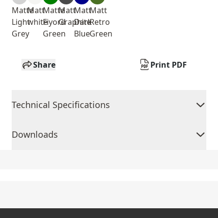
Matte
Matt
Matte
Matt
Matt
Matt
Light
white
Fiyord
Graphite
Dark
Retro
Grey
Green
Blue
Green
Share
Print PDF
Technical Specifications
Downloads