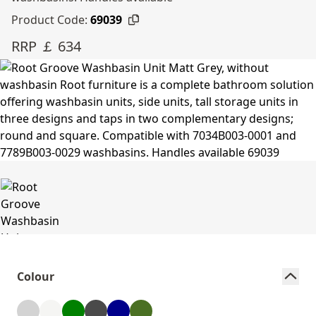
Product Code:
69039
RRP ￡ 634
Colour