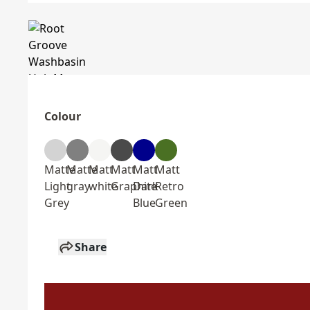
Colour
Matte
Matte
Matt
Matt
Matt
Matt
Light
gray
white
Graphite
Dark
Retro
Grey
Blue
Green
Share