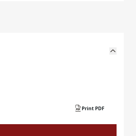
Print PDF