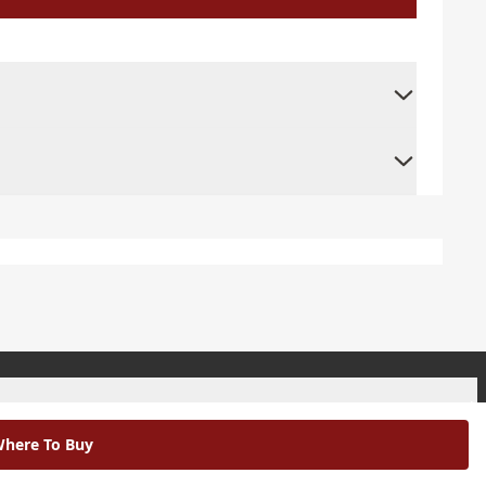
+
here To Buy
+