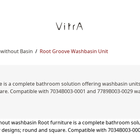
 without Basin
/
Root Groove Washbasin Unit
 is a complete bathroom solution offering washbasin units, s
are. Compatible with 7034B003-0001 and 7789B003-0029 was