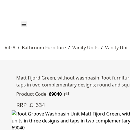
VitrA
/
Bathroom Furniture
/
Vanity Units
/
Vanity Unit
Matt Fijord Green, without washbasin Root furniture
taps in two complementary designs; round and squ
Product Code:
69040
RRP ￡ 634