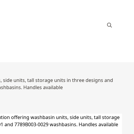
ide units, tall storage units in three designs and
hbasins. Handles available