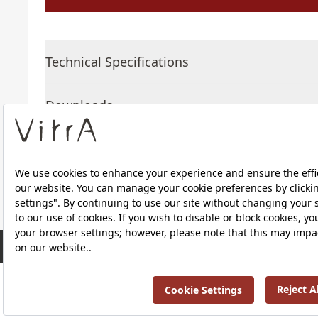
Technical Specifications
Downloads
About Us
RRP ￡ 634
Products