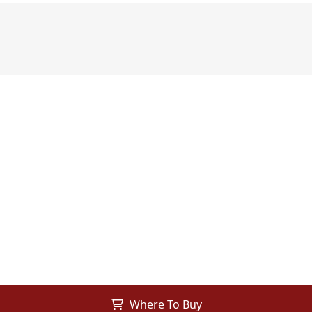
Where To Buy